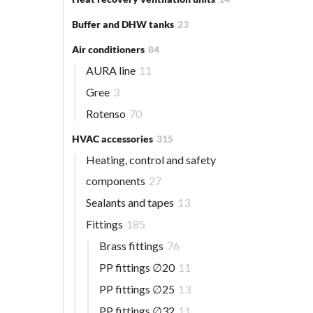
Buffer and DHW tanks
23
Air conditioners
84
AURA line
11
Gree
3
Rotenso
70
HVAC accessories
315
Heating, control and safety
components
27
Sealants and tapes
13
Fittings
185
Brass fittings
76
PP fittings ∅20
11
PP fittings ∅25
13
PP fittings ∅32
11