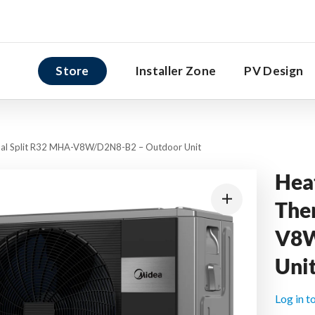
Store
Installer Zone
PV Design
al Split R32 MHA-V8W/D2N8-B2 – Outdoor Unit
Hea
The
V8W
Uni
Log in t