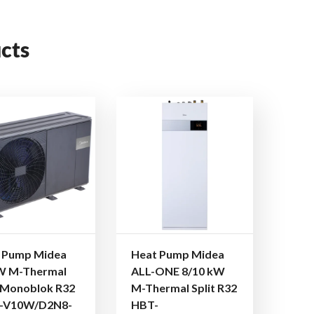
cts
 Pump Midea
Heat Pump Midea
W M-Thermal
ALL-ONE 8/10 kW
Monoblok R32
M-Thermal Split R32
-V10W/D2N8-
HBT-