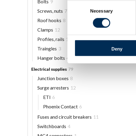
Bolts
9
Consent
Screws, nuts
7
Necessary
Selection
Roof hooks
8
Clamps
12
Profiles, rails
13
Traingles
3
Deny
Hanger bolts
4
Electrical supplies
79
Junction boxes
8
Surge arresters
12
ETI
6
Phoenix Contact
6
Fuses and circuit breakers
11
Switchboards
4
MC4 connectors
1