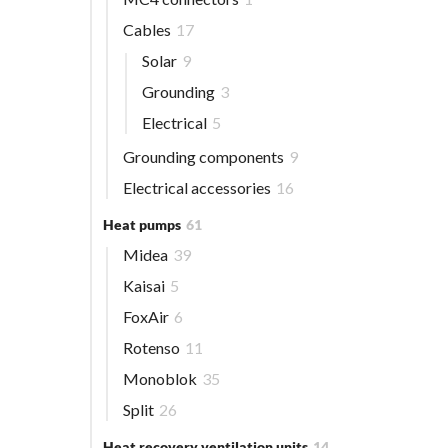
Cables
17
Solar
9
Grounding
3
Electrical
5
Grounding components
9
Electrical accessories
16
Heat pumps
61
Midea
39
Kaisai
5
FoxAir
6
Rotenso
11
Monoblok
35
Split
26
Heat recovery ventilation units
14