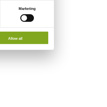
Marketing
Allow all