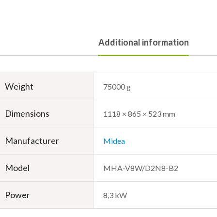
Additional information
Weight
75000 g
Dimensions
1118 × 865 × 523 mm
Manufacturer
Midea
Model
MHA-V8W/D2N8-B2
Power
8,3 kW