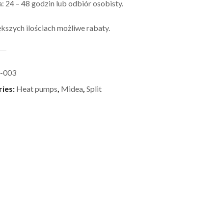
 24 – 48 godzin lub odbiór osobisty.
kszych ilościach możliwe rabaty.
-003
ries:
Heat pumps
,
Midea
,
Split