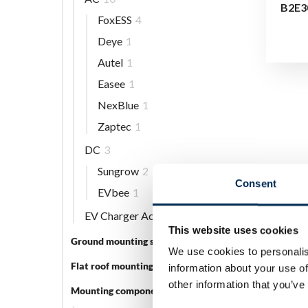
B2E3
FoxESS
4
Deye
1
Autel
1
Easee
1
NexBlue
1
Zaptec
1
DC
3
Sungrow
2
Consent
EVbee
1
EV Charger Accessories
5
This website uses cookies
Ground mounting systems
5
We use cookies to personalis
Flat roof mounting systems
3
information about your use of
other information that you’ve
Mounting components
56