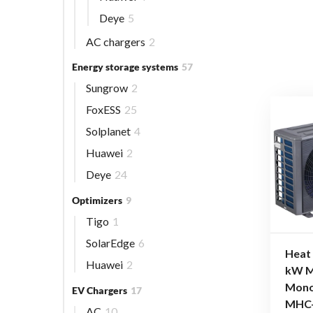
Deye
5
AC chargers
2
Energy storage systems
57
Sungrow
2
FoxESS
25
Solplanet
4
Huawei
2
Deye
24
Optimizers
9
Tigo
1
SolarEdge
6
Heat
Huawei
2
kW M
Mono
EV Chargers
17
MHC
AC
10