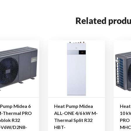
Related produ
 Pump Midea 6
Heat Pump Midea
Heat
-Thermal PRO
ALL-ONE 4/6 kW M-
10 k
blok R32
Thermal Split R32
PRO 
-V6W/D2N8-
HBT-
MHC