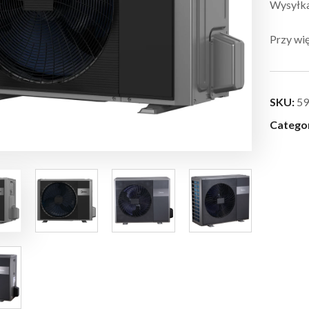
Wysyłka:
Przy wię
SKU:
59
Catego