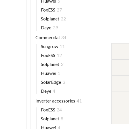
Huawei
5
FoxESS
27
Solplanet
22
Deye
39
Commercial
34
Sungrow
11
FoxESS
12
Solplanet
3
Huawei
1
SolarEdge
3
Deye
4
Inverter accessories
41
FoxESS
24
Solplanet
8
Huawei
4