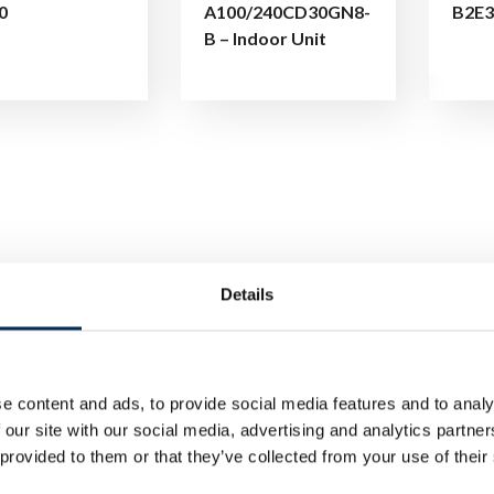
0
A100/240CD30GN8-
B2E3
B – Indoor Unit
Details
e content and ads, to provide social media features and to analy
 our site with our social media, advertising and analytics partn
 provided to them or that they’ve collected from your use of their