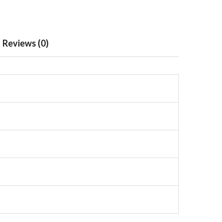
Reviews (0)