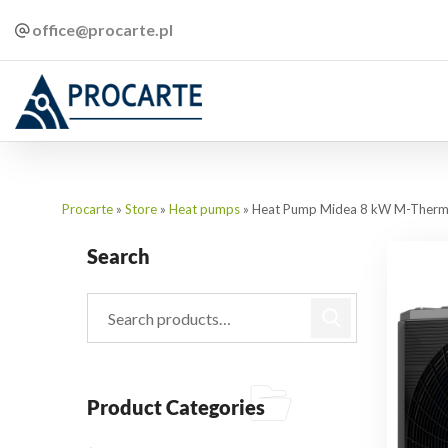
office@procarte.pl
Procarte
»
Store
»
Heat pumps
»
Heat Pump Midea 8 kW M-Therm
Search
Product Categories