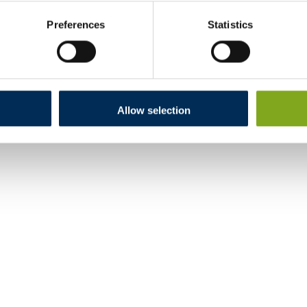
Preferences
Statistics
Allow selection