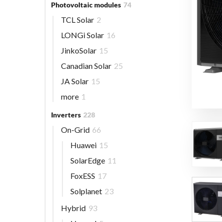
Photovoltaic modules
74
TCL Solar
2
LONGi Solar
16
JinkoSolar
15
Canadian Solar
25
JA Solar
15
more
1
Inverters
228
On-Grid
66
Huawei
15
SolarEdge
11
FoxESS
17
Solplanet
23
Hybrid
93