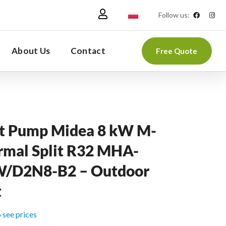
Follow us:
About Us
Contact
Free Quote
t Pump Midea 8 kW M-
rmal Split R32 MHA-
/D2N8-B2 – Outdoor
t
o see prices