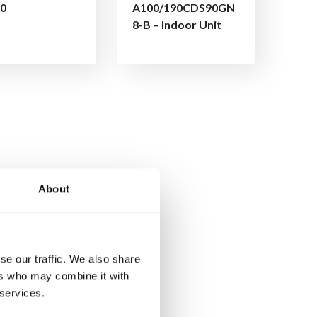
0
A100/190CDS90GN
8-B – Indoor Unit
About
se our traffic. We also share
ers who may combine it with
 services.