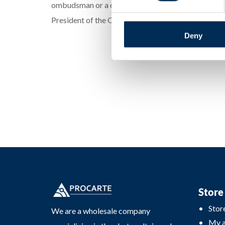
ombudsman or a consumer protection organization. I
President of the Office of Competition and Consum
Deny
Store
Stor
We are a wholesale company
My 