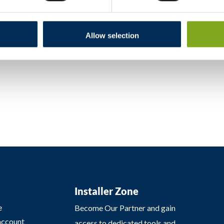
nformation for consumers, including details on obtaining assistanc
er Protection (uokik.gov.pl) under “Consumer Dispute Resolution.
Allow selection
Installer Zone
e
Become Our Partner and gain
account
access to dedicated tools and