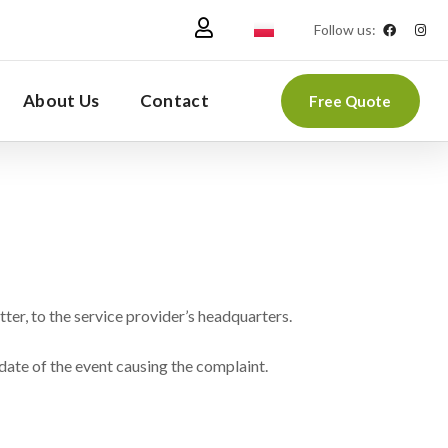
Follow us:
About Us
Contact
Free Quote
tter, to the service provider’s headquarters.
date of the event causing the complaint.