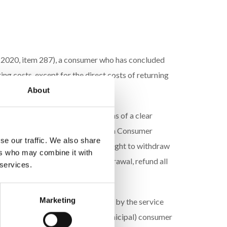
of 2020, item 287), a consumer who has concluded
ng costs, except for the direct costs of returning
About
heir decision to withdraw by means of a clear
ex 2 to the Act of May 30, 2014, on Consumer
se our traffic. We also share
on regarding the exercise of their right to withdraw
ers who may combine it with
of the consumer’s notice of withdrawal, refund all
 services.
Marketing
 of returning the product is borne by the service
ing by contacting the district (municipal) consumer