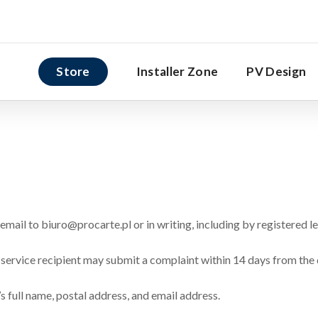
Store
Installer Zone
PV Design
mail to biuro@procarte.pl or in writing, including by registered le
 service recipient may submit a complaint within 14 days from the 
s full name, postal address, and email address.