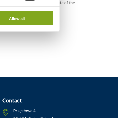
e, is also available on the website of the
”
Allow all
Contact
Przęsłowa 4