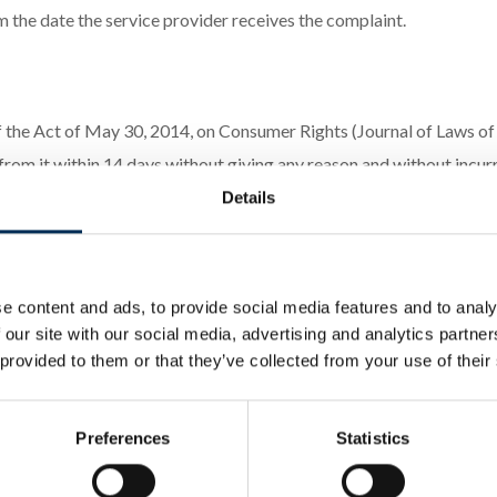
 the date the service provider receives the complaint.
 of the Act of May 30, 2014, on Consumer Rights (Journal of Laws 
om it within 14 days without giving any reason and without incurri
ct.
Details
withdraw from the contract should inform the service provider of t
The consumer may use the statutory withdrawal form provided in Ann
e content and ads, to provide social media features and to analy
drawal deadline, it is sufficient for the consumer to send informati
 our site with our social media, advertising and analytics partn
rovider shall promptly, but no later than 14 days from the receipt 
 provided to them or that they’ve collected from your use of their
Preferences
Statistics
rom a distance contract, the service provider informs that the cost
cerning their rights and disputes with the service provider, includ