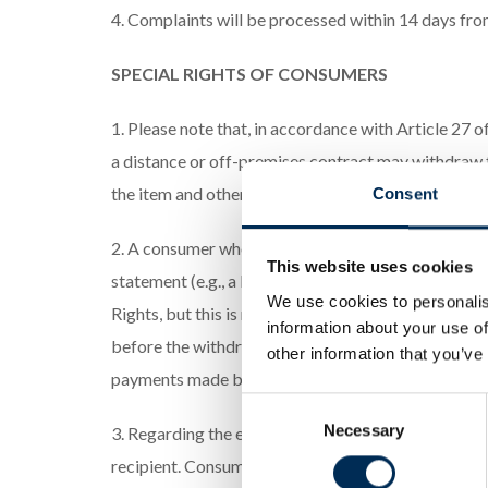
4. Complaints will be processed within 14 days from
SPECIAL RIGHTS OF CONSUMERS
1. Please note that, in accordance with Article 27
a distance or off-premises contract may withdraw fr
the item and other costs arising directly from the A
Consent
2. A consumer who wishes to exercise the right to 
This website uses cookies
statement (e.g., a letter sent by mail or email). 
We use cookies to personalis
Rights, but this is not obligatory. To meet the with
information about your use of
before the withdrawal period expires. The service p
other information that you’ve
payments made by the consumer.
Consent
Necessary
Selection
3. Regarding the exercise of the right to withdraw f
recipient. Consumers can obtain free assistance con