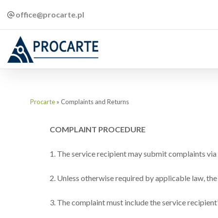
office@procarte.pl
Procarte
»
Complaints and Returns
COMPLAINT PROCEDURE
1. The service recipient may submit complaints via e
2. Unless otherwise required by applicable law, the
3. The complaint must include the service recipient’