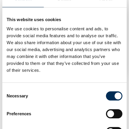
This website uses cookies
We use cookies to personalise content and ads, to
provide social media features and to analyse our traffic.
We also share information about your use of our site with
our social media, advertising and analytics partners who
EVbee EV Charger 40 kW DC40 (4G)
may combine it with other information that you’ve
Log in to see prices
provided to them or that they’ve collected from your use
of their services.
Consent
Necessary
Selection
Preferences