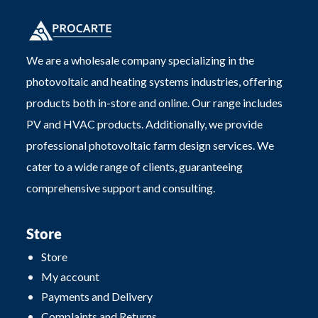
We are a wholesale company specializing in the
photovoltaic and heating systems industries, offering
products both in-store and online. Our range includes
PV and HVAC products. Additionally, we provide
professional photovoltaic farm design services. We
cater to a wide range of clients, guaranteeing
comprehensive support and consulting.
Store
Store
My account
Payments and Delivery
Complaints and Returns