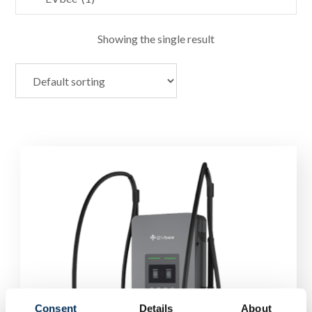
Showing the single result
Consent
Details
About