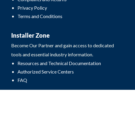
Privacy Policy
Terms and Conditions
Installer Zone
Become Our Partner and gain access to dedicated
tools and essential industry information.
Resources and Technical Documentation
Authorized Service Centers
FAQ
Contact
Przęsłowa 4
25-671 Kielce, Poland
office@procarte.pl