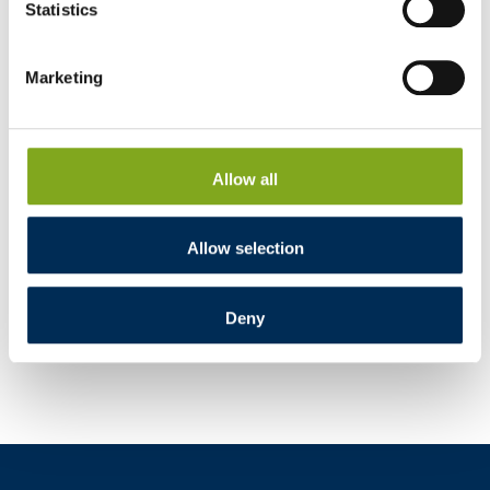
Statistics
Marketing
Allow all
Allow selection
Deny