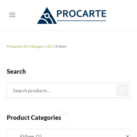
Procarte
»
EV Chargers
»
DC
»
EVbee
Search
Product Categories