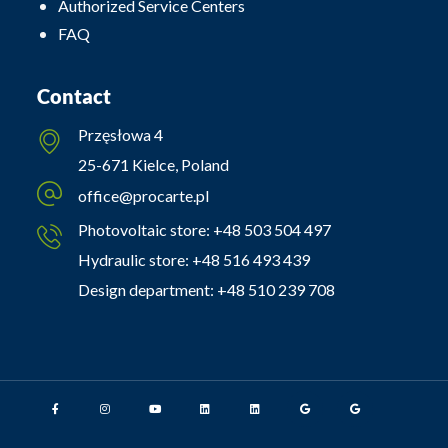
Authorized Service Centers
FAQ
Contact
Przęsłowa 4
25-671 Kielce, Poland
office@procarte.pl
Photovoltaic store:
+48 503 504 497
Hydraulic store:
+48 516 493 439
Design department:
+48 510 239 708