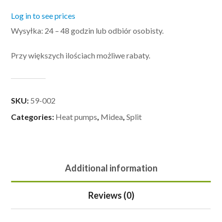
Log in to see prices
Wysyłka: 24 – 48 godzin lub odbiór osobisty.
Przy większych ilościach możliwe rabaty.
SKU:
59-002
Categories:
Heat pumps
,
Midea
,
Split
Additional information
Reviews (0)