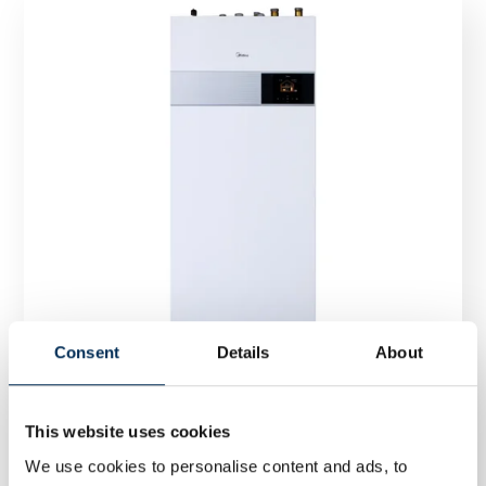
Consent
Details
About
This website uses cookies
Heat Pump Midea ALL-ONE 8/10 kW M-Thermal
We use cookies to personalise content and ads, to