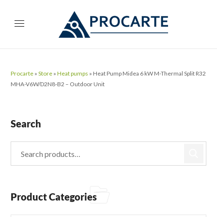
Procarte
»
Store
»
Heat pumps
»
Heat Pump Midea 6 kW M-Thermal Split R32
MHA-V6W/D2N8-B2 – Outdoor Unit
Search
Product Categories