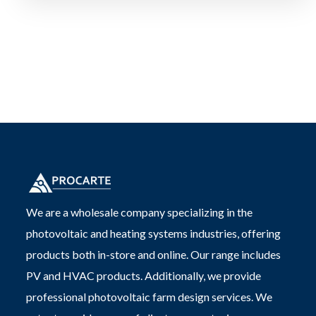
We are a wholesale company specializing in the
photovoltaic and heating systems industries, offering
products both in-store and online. Our range includes
PV and HVAC products. Additionally, we provide
professional photovoltaic farm design services. We