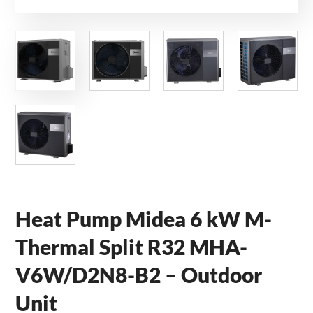
Heat Pump Midea 6 kW M-
Thermal Split R32 MHA-
V6W/D2N8-B2 – Outdoor
Unit