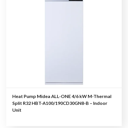
Heat Pump Midea ALL-ONE 4/6 kW M-Thermal
Split R32 HBT-A100/190CD30GN8-B – Indoor
Unit