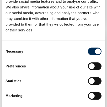
Split R32 HBT-A100/240CDS90GN8-B2 – Indoor
provide social media features and to analyse our traffic.
Unit
We also share information about your use of our site with
our social media, advertising and analytics partners who
may combine it with other information that you’ve
provided to them or that they’ve collected from your use
of their services.
Consent
Necessary
Selection
Preferences
Statistics
Marketing