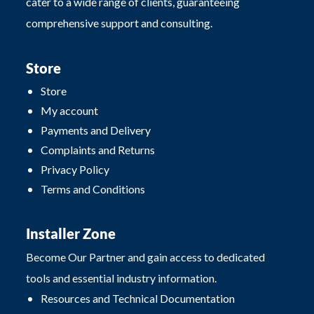
cater to a wide range of clients, guaranteeing
comprehensive support and consulting.
Store
Store
My account
Payments and Delivery
Complaints and Returns
Privacy Policy
Terms and Conditions
Installer Zone
Become Our Partner and gain access to dedicated
tools and essential industry information.
Resources and Technical Documentation