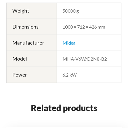
Weight
58000 g
Dimensions
1008 × 712 × 426 mm
Manufacturer
Midea
Model
MHA-V6W/D2N8-B2
Power
6,2 kW
Related products