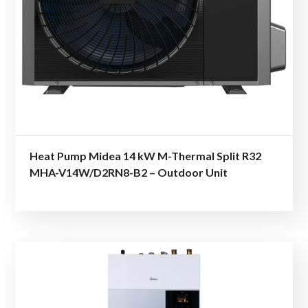
Heat Pump Midea 14 kW M-Thermal Split R32
MHA-V14W/D2RN8-B2 – Outdoor Unit