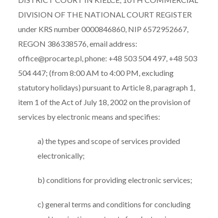
DIVISION OF THE NATIONAL COURT REGISTER
under KRS number 0000846860, NIP 6572952667,
REGON 386338576, email address:
office@procarte.pl, phone: +48 503 504 497, +48 503
504 447; (from 8:00 AM to 4:00 PM, excluding
statutory holidays) pursuant to Article 8, paragraph 1,
item 1 of the Act of July 18, 2002 on the provision of
services by electronic means and specifies:
a) the types and scope of services provided
electronically;
b) conditions for providing electronic services;
c) general terms and conditions for concluding