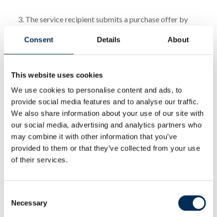
3. The service recipient submits a purchase offer by
sending an order via email or through an interactive
Consent
Details
About
order form.
4. The agreement is concluded upon the acceptance of
This website uses cookies
the offer by the service provider.
We use cookies to personalise content and ads, to
provide social media features and to analyse our traffic.
VII PAYMENTS
We also share information about your use of our site with
our social media, advertising and analytics partners who
1. Payment is made in the form and term agreed upon
may combine it with other information that you’ve
provided to them or that they’ve collected from your use
by the parties. In the absence of any other agreement,
of their services.
the client is required to make payment by bank
transfer to the account specified on the invoice and
within the term indicated therein.
Consent
Necessary
Selection