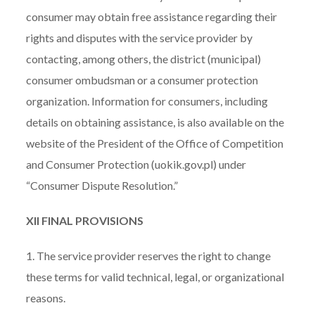
consumer may obtain free assistance regarding their
rights and disputes with the service provider by
contacting, among others, the district (municipal)
consumer ombudsman or a consumer protection
organization. Information for consumers, including
details on obtaining assistance, is also available on the
website of the President of the Office of Competition
and Consumer Protection (uokik.gov.pl) under
“Consumer Dispute Resolution.”
XII FINAL PROVISIONS
1. The service provider reserves the right to change
these terms for valid technical, legal, or organizational
reasons.