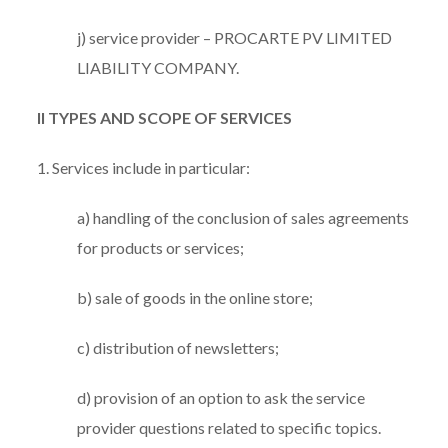
j) service provider – PROCARTE PV LIMITED
LIABILITY COMPANY.
II TYPES AND SCOPE OF SERVICES
1. Services include in particular:
a) handling of the conclusion of sales agreements
for products or services;
b) sale of goods in the online store;
c) distribution of newsletters;
d) provision of an option to ask the service
provider questions related to specific topics.