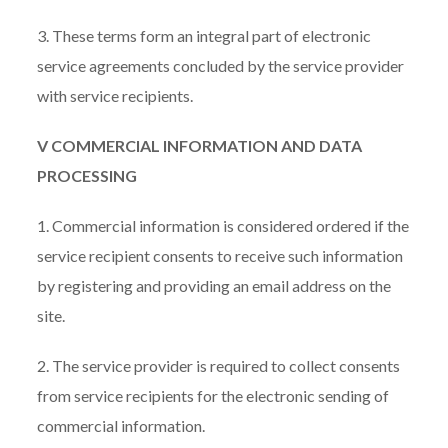
3. These terms form an integral part of electronic
service agreements concluded by the service provider
with service recipients.
V COMMERCIAL INFORMATION AND DATA
PROCESSING
1. Commercial information is considered ordered if the
service recipient consents to receive such information
by registering and providing an email address on the
site.
2. The service provider is required to collect consents
from service recipients for the electronic sending of
commercial information.