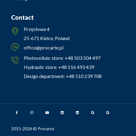
Contact
Przęsłowa 4
25-671 Kielce, Poland
office@procarte.pl
Photovoltaic store:
+48 503 504 497
Hydraulic store:
+48 516 493 439
Design department:
+48 510 239 708
2015-2026 © Procarte