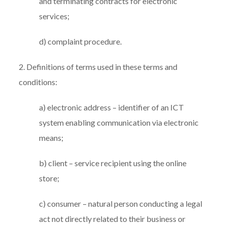
and terminating contracts for electronic
services;
d) complaint procedure.
2. Definitions of terms used in these terms and
conditions:
a) electronic address – identifier of an ICT
system enabling communication via electronic
means;
b) client – service recipient using the online
store;
c) consumer – natural person conducting a legal
act not directly related to their business or