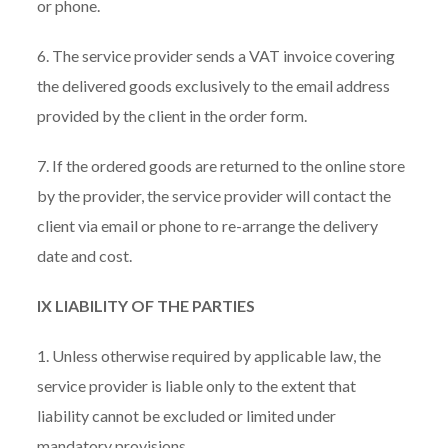
or phone.
6. The service provider sends a VAT invoice covering
the delivered goods exclusively to the email address
provided by the client in the order form.
7. If the ordered goods are returned to the online store
by the provider, the service provider will contact the
client via email or phone to re-arrange the delivery
date and cost.
IX LIABILITY OF THE PARTIES
1. Unless otherwise required by applicable law, the
service provider is liable only to the extent that
liability cannot be excluded or limited under
mandatory provisions.