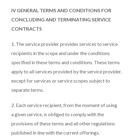
IV GENERAL TERMS AND CONDITIONS FOR
CONCLUDING AND TERMINATING SERVICE
CONTRACTS
1. The service provider provides services to service
recipients in the scope and under the conditions
specified in these terms and conditions. These terms
apply to all services provided by the service provider,
except for services or service scopes subject to
separate terms.
2. Each service recipient, from the moment of using
a given service, is obliged to comply with the
provisions of these terms and all other regulations
published in line with the current offerings.