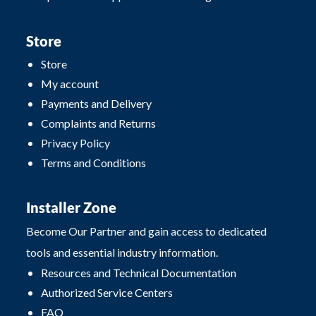
Store
Store
My account
Payments and Delivery
Complaints and Returns
Privacy Policy
Terms and Conditions
Installer Zone
Become Our Partner and gain access to dedicated
tools and essential industry information.
Resources and Technical Documentation
Authorized Service Centers
FAQ