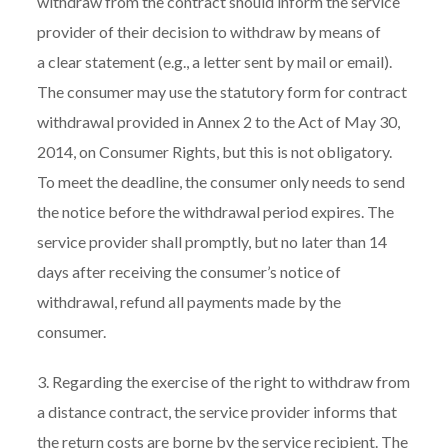
withdraw from the contract should inform the service
provider of their decision to withdraw by means of
a clear statement (e.g., a letter sent by mail or email).
The consumer may use the statutory form for contract
withdrawal provided in Annex 2 to the Act of May 30,
2014, on Consumer Rights, but this is not obligatory.
To meet the deadline, the consumer only needs to send
the notice before the withdrawal period expires. The
service provider shall promptly, but no later than 14
days after receiving the consumer’s notice of
withdrawal, refund all payments made by the
consumer.
3. Regarding the exercise of the right to withdraw from
a distance contract, the service provider informs that
the return costs are borne by the service recipient. The