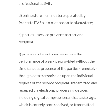
professional activity;
d) online store – online store operated by
Procarte PV Sp. z o.o. at procarte.pl/en/store;
e) parties – service provider and service
recipient;
f) provision of electronic services – the
performance of a service provided without the
simultaneous presence of the parties (remotely),
through data transmission upon the individual
request of the service recipient, transmitted and
received via electronic processing devices,
including digital compression and data storage,
which is entirely sent, received, or transmitted