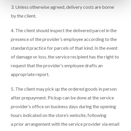
3. Unless otherwise agreed, delivery costs are borne
by the client.
4. The client should inspect the delivered parcel in the
presence of the provider’s employee according to the
standard practice for parcels of that kind. In the event
of damage or loss, the service recipient has the right to
request that the provider’s employee drafts an
appropriate report.
5. The client may pick up the ordered goods in person
after prepayment. Pickup can be done at the service
provider’s office on business days during the opening
hours indicated on the store’s website, following
a prior arrangement with the service provider via email