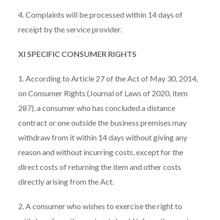
4. Complaints will be processed within 14 days of
receipt by the service provider.
XI SPECIFIC CONSUMER RIGHTS
1. According to Article 27 of the Act of May 30, 2014,
on Consumer Rights (Journal of Laws of 2020, item
287), a consumer who has concluded a distance
contract or one outside the business premises may
withdraw from it within 14 days without giving any
reason and without incurring costs, except for the
direct costs of returning the item and other costs
directly arising from the Act.
2. A consumer who wishes to exercise the right to