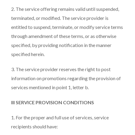
2. The service offering remains valid until suspended,
terminated, or modified. The service provider is
entitled to suspend, terminate, or modify service terms
through amendment of these terms, or as otherwise
specified, by providing notification in the manner
specified herein.
3. The service provider reserves the right to post
information on promotions regarding the provision of
services mentioned in point 1, letter b.
III SERVICE PROVISION CONDITIONS
1. For the proper and full use of services, service
recipients should have: