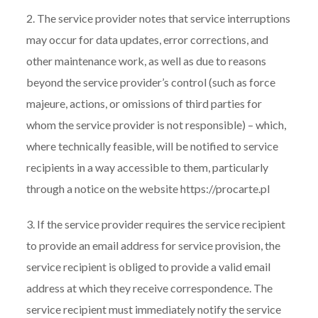
2. The service provider notes that service interruptions
may occur for data updates, error corrections, and
other maintenance work, as well as due to reasons
beyond the service provider’s control (such as force
majeure, actions, or omissions of third parties for
whom the service provider is not responsible) – which,
where technically feasible, will be notified to service
recipients in a way accessible to them, particularly
through a notice on the website https://procarte.pl
3. If the service provider requires the service recipient
to provide an email address for service provision, the
service recipient is obliged to provide a valid email
address at which they receive correspondence. The
service recipient must immediately notify the service