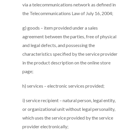
via a telecommunications network as defined in
the Telecommunications Law of July 16, 2004;
g) goods – item provided under a sales
agreement between the parties, free of physical
and legal defects, and possessing the
characteristics specified by the service provider
in the product description on the online store
page;
h) services – electronic services provided;
i) service recipient – natural person, legal entity,
or organizational unit without legal personality,
which uses the service provided by the service
provider electronically;