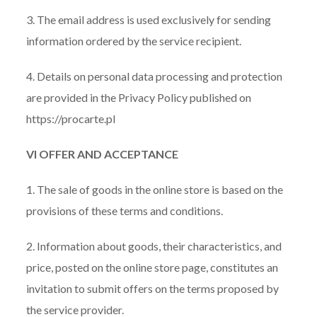
3. The email address is used exclusively for sending
information ordered by the service recipient.
4. Details on personal data processing and protection
are provided in the Privacy Policy published on
https://procarte.pl
VI OFFER AND ACCEPTANCE
1. The sale of goods in the online store is based on the
provisions of these terms and conditions.
2. Information about goods, their characteristics, and
price, posted on the online store page, constitutes an
invitation to submit offers on the terms proposed by
the service provider.