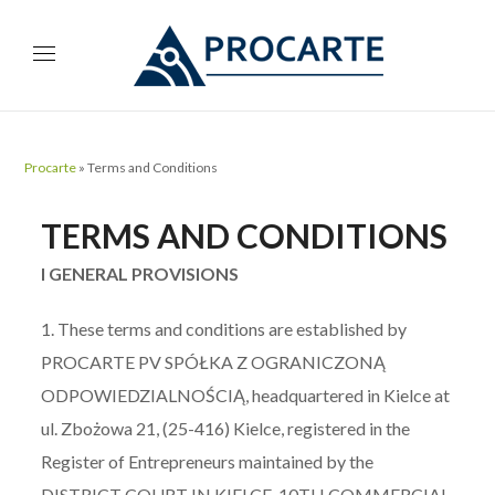
Procarte
»
Terms and Conditions
TERMS AND CONDITIONS
I GENERAL PROVISIONS
1. These terms and conditions are established by
PROCARTE PV SPÓŁKA Z OGRANICZONĄ
ODPOWIEDZIALNOŚCIĄ, headquartered in Kielce at
ul. Zbożowa 21, (25-416) Kielce, registered in the
Register of Entrepreneurs maintained by the
DISTRICT COURT IN KIELCE, 10TH COMMERCIAL