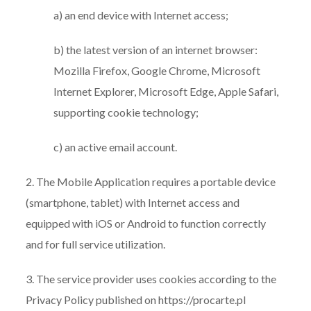
a) an end device with Internet access;
b) the latest version of an internet browser:
Mozilla Firefox, Google Chrome, Microsoft
Internet Explorer, Microsoft Edge, Apple Safari,
supporting cookie technology;
c) an active email account.
2. The Mobile Application requires a portable device
(smartphone, tablet) with Internet access and
equipped with iOS or Android to function correctly
and for full service utilization.
3. The service provider uses cookies according to the
Privacy Policy published on https://procarte.pl