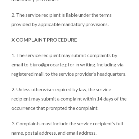
2. The service recipient is liable under the terms
provided by applicable mandatory provisions.
X COMPLAINT PROCEDURE
1. The service recipient may submit complaints by
email to biuro@procarte.pl or in writing, including via
registered mail, to the service provider’s headquarters.
2. Unless otherwise required by law, the service
recipient may submit a complaint within 14 days of the
occurrence that prompted the complaint.
3. Complaints must include the service recipient’s full
name, postal address, and email address.