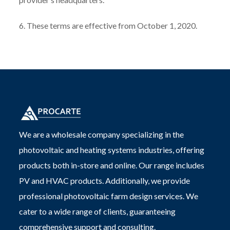
6. These terms are effective from October 1, 2020.
We are a wholesale company specializing in the
photovoltaic and heating systems industries, offering
products both in-store and online. Our range includes
PV and HVAC products. Additionally, we provide
professional photovoltaic farm design services. We
cater to a wide range of clients, guaranteeing
comprehensive support and consulting.