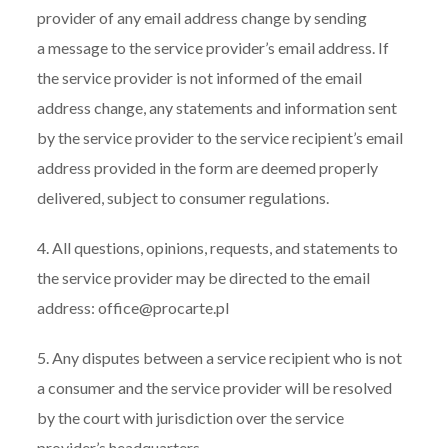
provider of any email address change by sending
a message to the service provider’s email address. If
the service provider is not informed of the email
address change, any statements and information sent
by the service provider to the service recipient’s email
address provided in the form are deemed properly
delivered, subject to consumer regulations.
4. All questions, opinions, requests, and statements to
the service provider may be directed to the email
address: office@procarte.pl
5. Any disputes between a service recipient who is not
a consumer and the service provider will be resolved
by the court with jurisdiction over the service
provider’s headquarters.