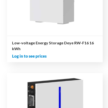
Low-voltage Energy Storage Deye RW-F16 16
kWh
Log in to see prices