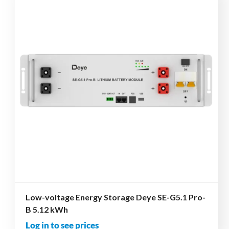
Low-voltage Energy Storage Deye SE-G5.1 Pro-
B 5.12 kWh
Log in to see prices