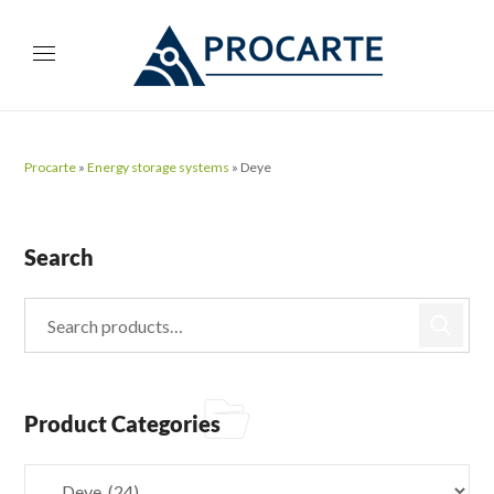
Procarte
»
Energy storage systems
»
Deye
Search
Product Categories