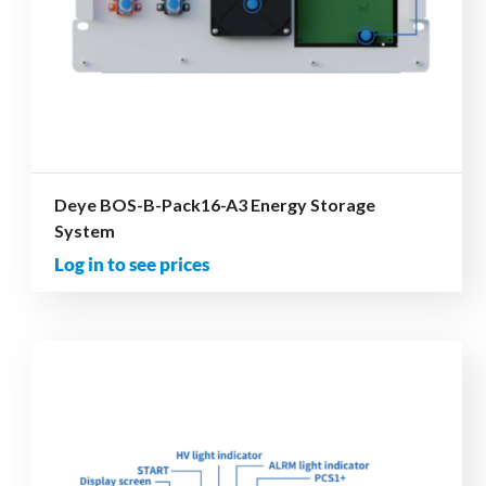
Deye BOS-B-Pack16-A3 Energy Storage
System
Log in to see prices