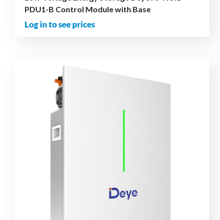
PDU1-B Control Module with Base
Log in to see prices