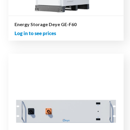
Energy Storage Deye GE-F60
Log in to see prices