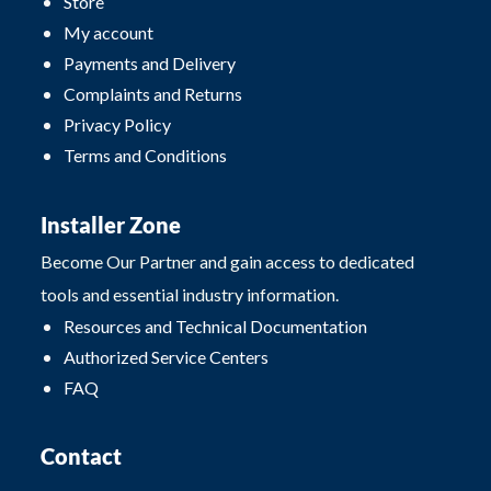
Store
My account
Payments and Delivery
Complaints and Returns
Privacy Policy
Terms and Conditions
Installer Zone
Become Our Partner and gain access to dedicated
tools and essential industry information.
Resources and Technical Documentation
Authorized Service Centers
FAQ
Contact