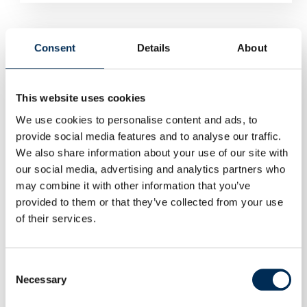
Consent
Details
About
This website uses cookies
We use cookies to personalise content and ads, to
provide social media features and to analyse our traffic.
We also share information about your use of our site with
our social media, advertising and analytics partners who
may combine it with other information that you’ve
provided to them or that they’ve collected from your use
of their services.
Consent
Necessary
Selection