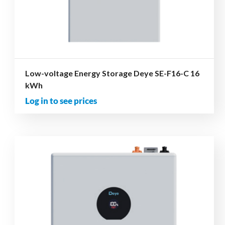
Low-voltage Energy Storage Deye SE-F16-C 16
kWh
Log in to see prices