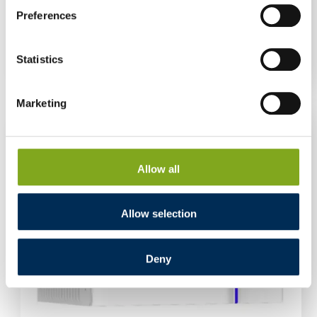
Preferences
High-voltage Energy Storage Deye BOS-GBS
V2 Control Module
Log in to see prices
Statistics
Marketing
Allow all
Allow selection
Deny