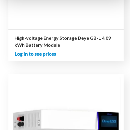
High-voltage Energy Storage Deye GB-L 4.09
kWh Battery Module
Log in to see prices