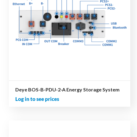
Deye BOS-B-PDU-2-A Energy Storage System
Log in to see prices