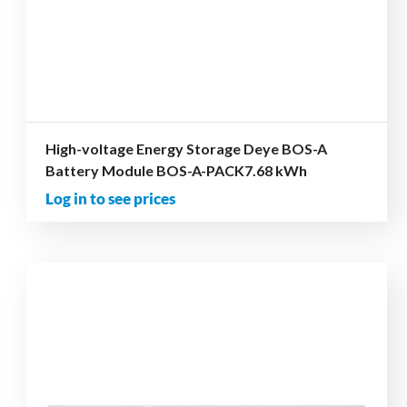
High-voltage Energy Storage Deye BOS-A
Battery Module BOS-A-PACK7.68 kWh
Log in to see prices