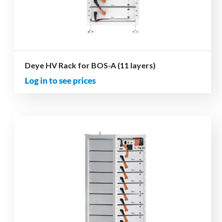
Deye HV Rack for BOS-A (11 layers)
Log in to see prices