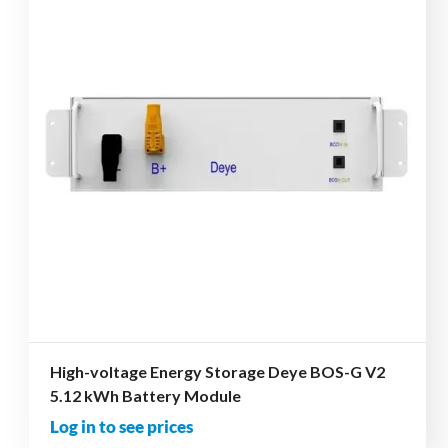
High-voltage Energy Storage Deye BOS-G V2
5.12 kWh Battery Module
Log in to see prices