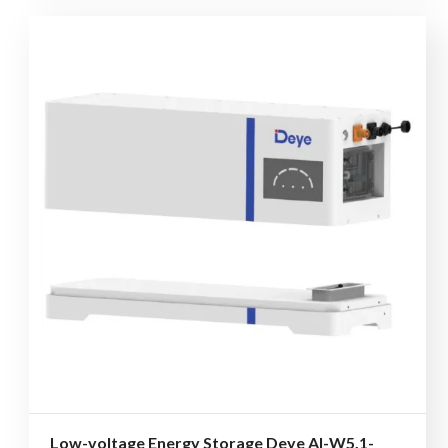
Low-voltage Energy Storage Deye AI-W5.1-