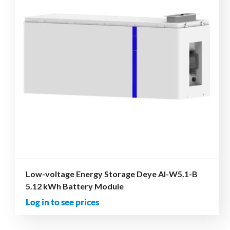
Low-voltage Energy Storage Deye AI-W5.1-B
5.12 kWh Battery Module
Log in to see prices