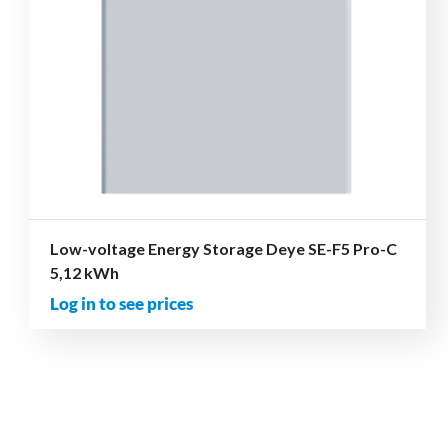
Low-voltage Energy Storage Deye SE-F5 Pro-C
5,12 kWh
Log in to see prices