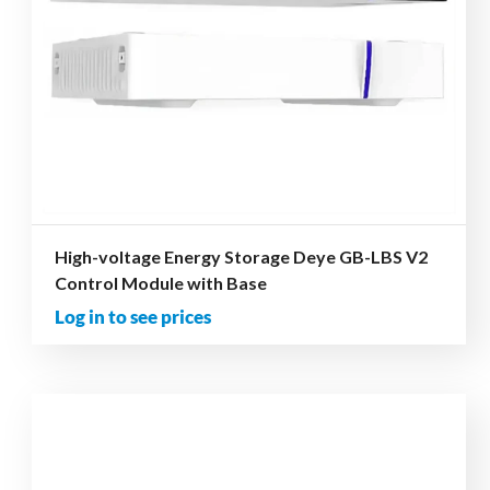
High-voltage Energy Storage Deye GB-LBS V2
Control Module with Base
Log in to see prices