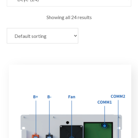
Showing all 24 results