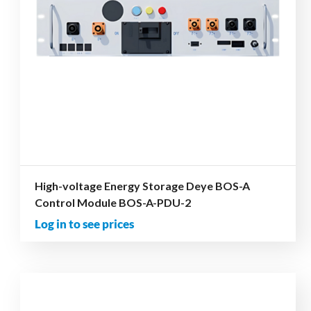
High-voltage Energy Storage Deye BOS-A
Control Module BOS-A-PDU-2
Log in to see prices