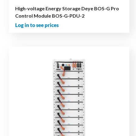
High-voltage Energy Storage Deye BOS-G Pro
Control Module BOS-G-PDU-2
Log in to see prices