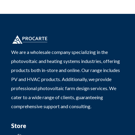
We are a wholesale company specializing in the
photovoltaic and heating systems industries, offering
products both in-store and online. Our range includes
PV and HVAC products. Additionally, we provide
professional photovoltaic farm design services. We
cater to a wide range of clients, guaranteeing
comprehensive support and consulting.
Store