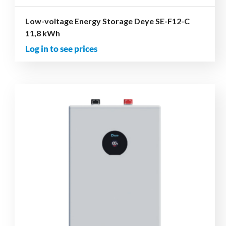
Low-voltage Energy Storage Deye SE-F12-C
11,8 kWh
Log in to see prices