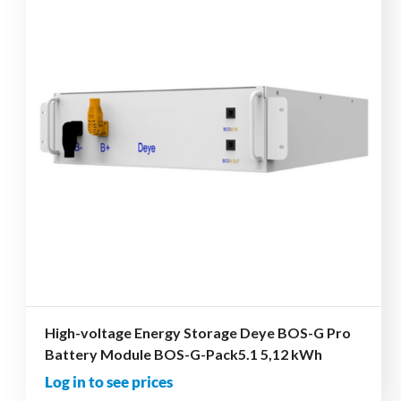
High-voltage Energy Storage Deye BOS-G Pro
Battery Module BOS-G-Pack5.1 5,12 kWh
Log in to see prices