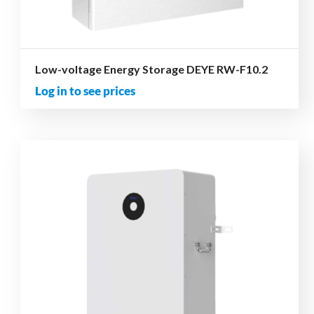
Low-voltage Energy Storage DEYE RW-F10.2
Log in to see prices