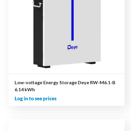
Low-voltage Energy Storage Deye RW-M6.1-B
6.14 kWh
Log in to see prices