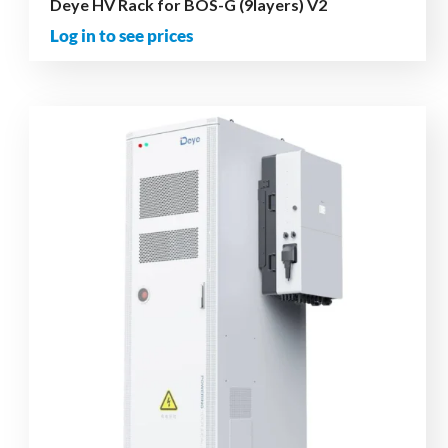
Deye HV Rack for BOS-G (9layers) V2
Log in to see prices