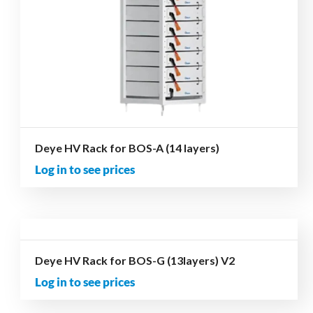
Deye HV Rack for BOS-A (14 layers)
Log in to see prices
Deye HV Rack for BOS-G (13layers) V2
Log in to see prices