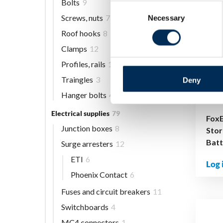
Bolts
9
Consent
Screws, nuts
7
Necessary
Selection
Roof hooks
8
Clamps
12
Profiles, rails
13
Traingles
3
Deny
Hanger bolts
4
Electrical supplies
79
Fox
Junction boxes
8
Stor
Bat
Surge arresters
12
ETI
6
Log 
Phoenix Contact
6
Fuses and circuit breakers
11
Switchboards
4
MC4 connectors
1