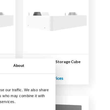
Cube
FoxESS Energy Storage Cube
About
CS4800
Log in to see prices
se our traffic. We also share
ers who may combine it with
 services.