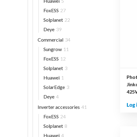
Huawei
5
FoxESS
27
Solplanet
22
Deye
39
Commercial
34
Sungrow
11
FoxESS
12
Solplanet
3
Phot
Huawei
1
Jin
SolarEdge
3
425
Deye
4
Log 
Inverter accessories
41
FoxESS
24
Solplanet
8
Huawei
4