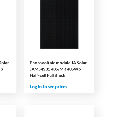
Solar
Photovoltaic module JA Solar
Wp
JAM54S31 405/MR 405Wp
Half-cell Full Black
Log in to see prices