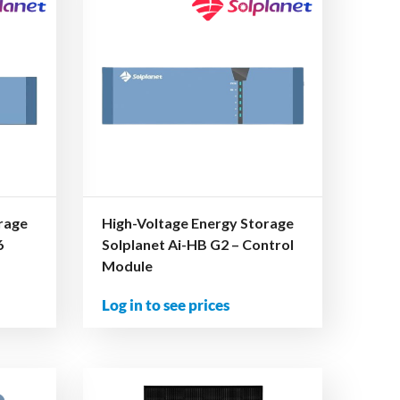
rage
High-Voltage Energy Storage
6
Solplanet Ai-HB G2 – Control
Module
Log in to see prices