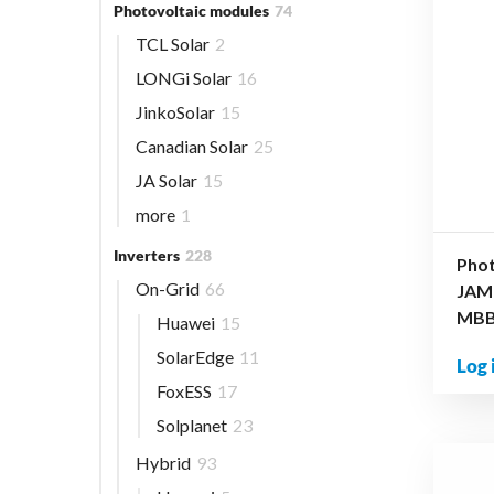
Photovoltaic modules
74
TCL Solar
2
LONGi Solar
16
JinkoSolar
15
Canadian Solar
25
JA Solar
15
more
1
Inverters
228
Phot
On-Grid
66
JAM
MBB 
Huawei
15
SolarEdge
11
Log 
FoxESS
17
Solplanet
23
Hybrid
93