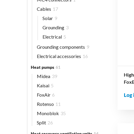
Cables
17
Solar
9
Grounding
3
Electrical
5
Grounding components
9
Electrical accessories
16
Heat pumps
61
High
Midea
39
Fox
Kaisai
5
FoxAir
6
Log 
Rotenso
11
Monoblok
35
Split
26
Heat recovery ventilation units
14