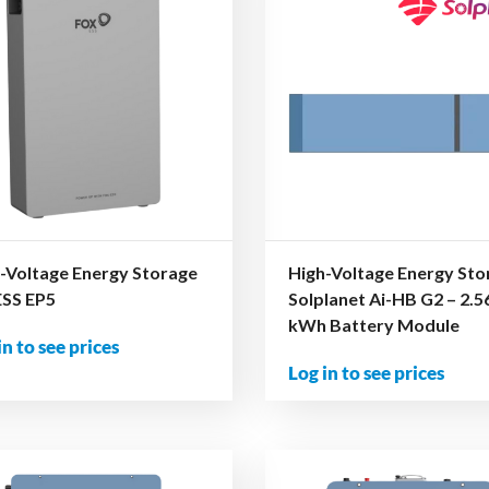
-Voltage Energy Storage
High-Voltage Energy Sto
ESS EP5
Solplanet Ai-HB G2 – 2.5
kWh Battery Module
in to see prices
Log in to see prices