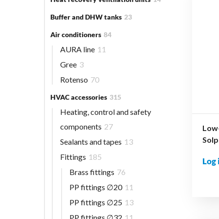
Buffer and DHW tanks
23
Air conditioners
84
AURA line
11
Gree
3
Rotenso
70
HVAC accessories
315
Heating, control and safety
components
27
Low-
Solp
Sealants and tapes
13
Fittings
185
Log 
Brass fittings
76
PP fittings ∅20
11
PP fittings ∅25
13
PP fittings ∅32
11