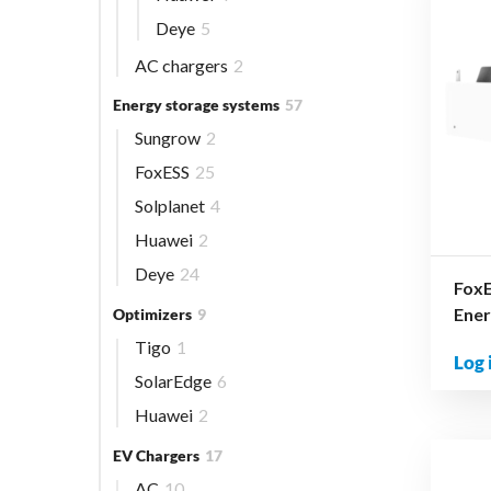
Deye
5
AC chargers
2
Energy storage systems
57
Sungrow
2
FoxESS
25
Solplanet
4
Huawei
2
Deye
24
FoxE
Ener
Optimizers
9
Tigo
1
Log 
SolarEdge
6
Huawei
2
EV Chargers
17
AC
10