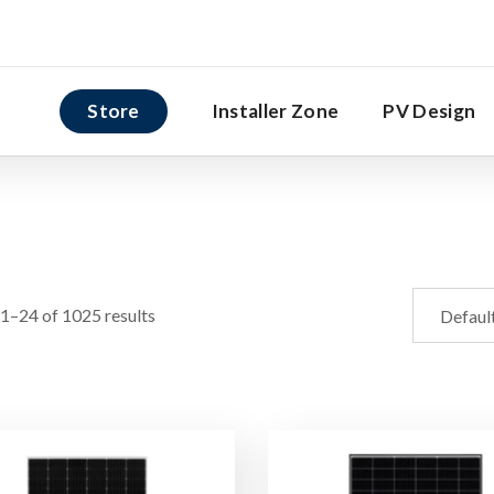
Store
Installer Zone
PV Design
1–24 of 1025 results