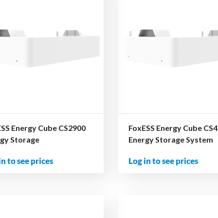
SS Energy Cube CS2900
FoxESS Energy Cube CS
gy Storage
Energy Storage System
in to see prices
Log in to see prices