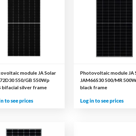
ovoltaic module JA Solar
Photovoltaic module JA 
72D30 550/GB 550Wp
JAM66S30 500/MR 500
bifacial silver frame
black frame
in to see prices
Log in to see prices