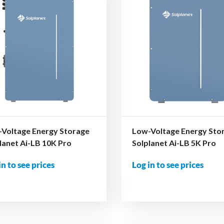
Voltage Energy Storage
Low-Voltage Energy Sto
lanet Ai-LB 10K Pro
Solplanet Ai-LB 5K Pro
in to see prices
Log in to see prices