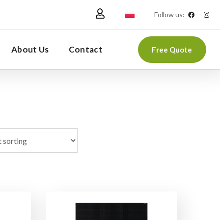
Follow us:
About Us
Contact
Free Quote