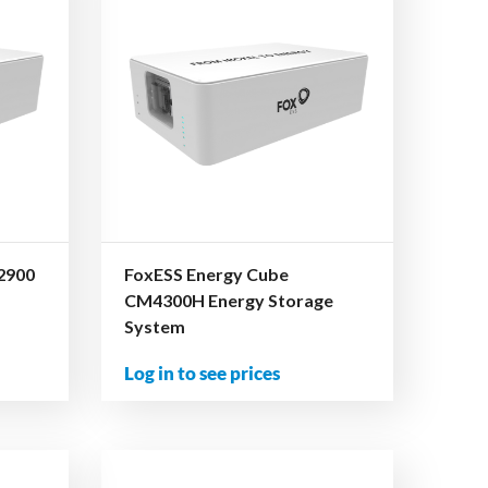
2900
FoxESS Energy Cube
CM4300H Energy Storage
System
Log in to see prices