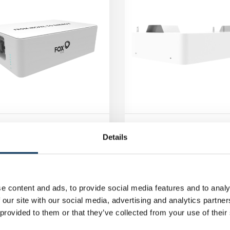
SS Energy Storage Cube
FoxESS Energy Storage 
Details
800
CS4100
in to see prices
Log in to see prices
e content and ads, to provide social media features and to analy
 our site with our social media, advertising and analytics partn
 provided to them or that they’ve collected from your use of their