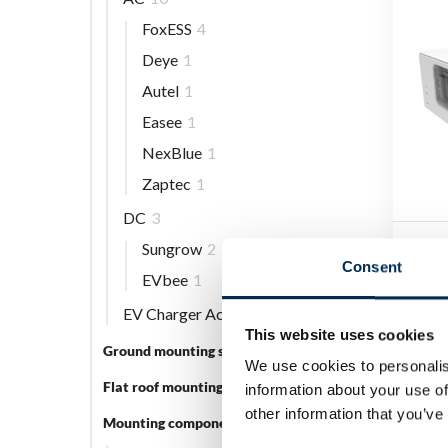
FoxESS
4
Deye
1
Autel
1
Easee
1
NexBlue
1
Zaptec
1
DC
3
Sungrow
2
FoxE
Consent
CM4
EVbee
1
EV Charger Accessories
5
Log 
This website uses cookies
Ground mounting systems
5
We use cookies to personalis
Flat roof mounting systems
3
information about your use of
other information that you’ve
Mounting components
56