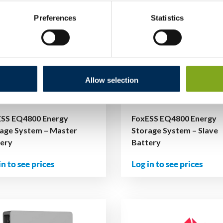
Preferences
Statistics
Allow selection
ESS EQ4800 Energy
FoxESS EQ4800 Energy
age System – Master
Storage System – Slave
tery
Battery
in to see prices
Log in to see prices