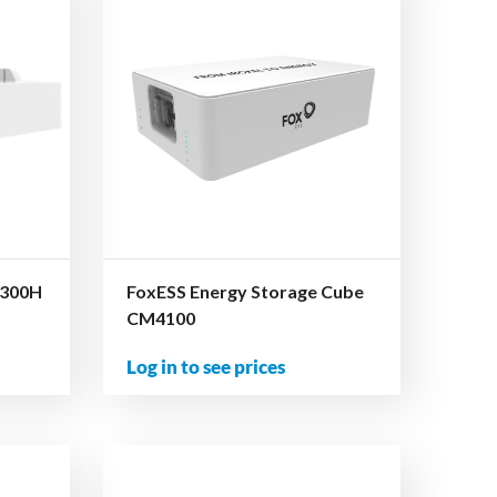
4300H
FoxESS Energy Storage Cube
CM4100
Log in to see prices