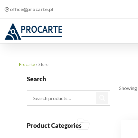
office@procarte.pl
Procarte
»
Store
Search
Showing 
Product Categories