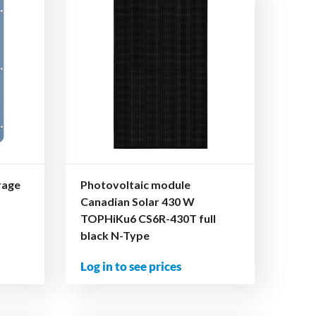
rage
Photovoltaic module
Canadian Solar 430 W
TOPHiKu6 CS6R-430T full
black N-Type
Log in to see prices