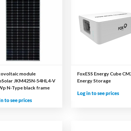
ovoltaic module
FoxESS Energy Cube CM
koSolar JKM425N-54HL4-V
Energy Storage
Wp N-Type black frame
Log in to see prices
in to see prices