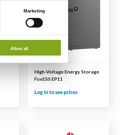
Marketing
Allow all
High-Voltage Energy Storage
FoxESS EP11
Log in to see prices