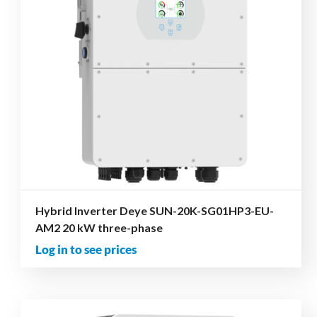
Hybrid Inverter Deye SUN-20K-SG01HP3-EU-
AM2 20 kW three-phase
Log in to see prices