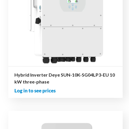
Hybrid Inverter Deye SUN-10K-SG04LP3-EU 10
kW three-phase
Log in to see prices