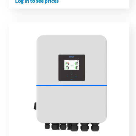
Log in to see prices