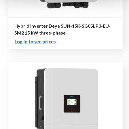
Hybrid Inverter Deye SUN-15K-SG05LP3-EU-
SM2 15 kW three-phase
Log in to see prices