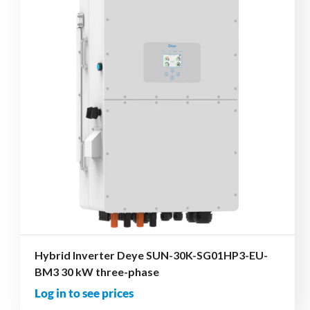
Hybrid Inverter Deye SUN-30K-SG01HP3-EU-
BM3 30 kW three-phase
Log in to see prices