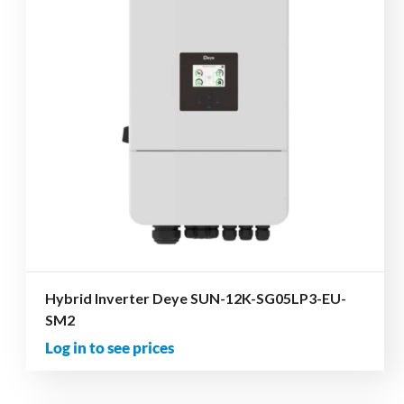
Hybrid Inverter Deye SUN-12K-SG05LP3-EU-
SM2
Log in to see prices