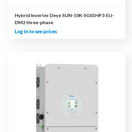
Hybrid Inverter Deye SUN-10K-SG01HP3-EU-
DM2 three-phase
Log in to see prices