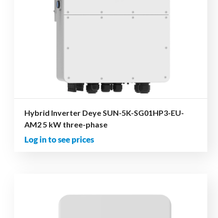
Hybrid Inverter Deye SUN-5K-SG01HP3-EU-
AM2 5 kW three-phase
Log in to see prices