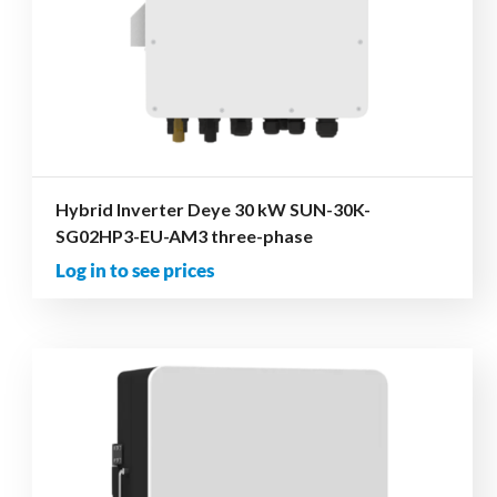
Hybrid Inverter Deye 30 kW SUN-30K-
SG02HP3-EU-AM3 three-phase
Log in to see prices