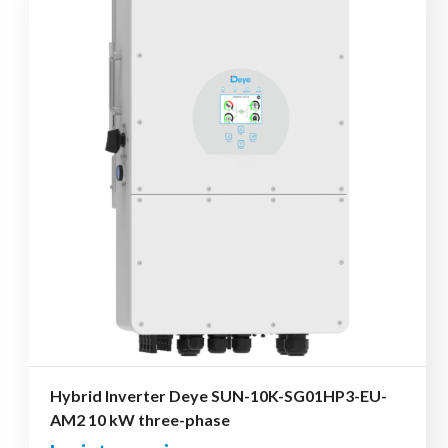
Hybrid Inverter Deye SUN-10K-SG01HP3-EU-
AM2 10 kW three-phase