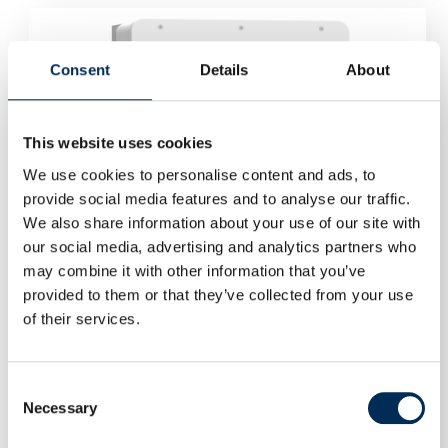
Consent
Details
About
This website uses cookies
We use cookies to personalise content and ads, to
provide social media features and to analyse our traffic.
We also share information about your use of our site with
our social media, advertising and analytics partners who
may combine it with other information that you’ve
provided to them or that they’ve collected from your use
of their services.
Consent
Necessary
Selection
Hybrid Inverter Deye SUN-15K-SG01HP3-EU-