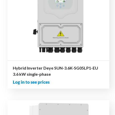
Hybrid Inverter Deye SUN-3.6K-SG05LP1-EU
3.6 kW single-phase
Log in to see prices