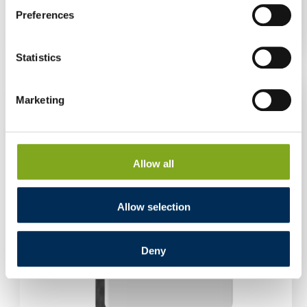
AM2 15 kW three-phase
Preferences
Log in to see prices
Statistics
Marketing
Allow all
Allow selection
Deny