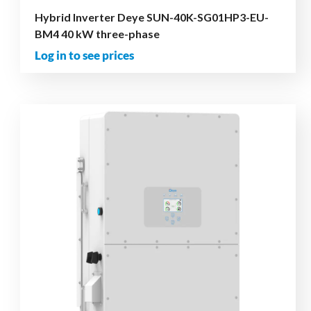
Hybrid Inverter Deye SUN-40K-SG01HP3-EU-
BM4 40 kW three-phase
Log in to see prices