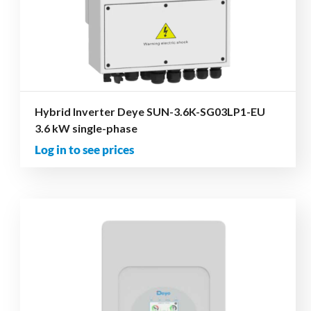
Hybrid Inverter Deye SUN-3.6K-SG03LP1-EU
3.6 kW single-phase
Log in to see prices