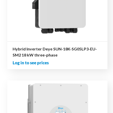
Hybrid Inverter Deye SUN-18K-SG05LP3-EU-
SM2 18 kW three-phase
Log in to see prices