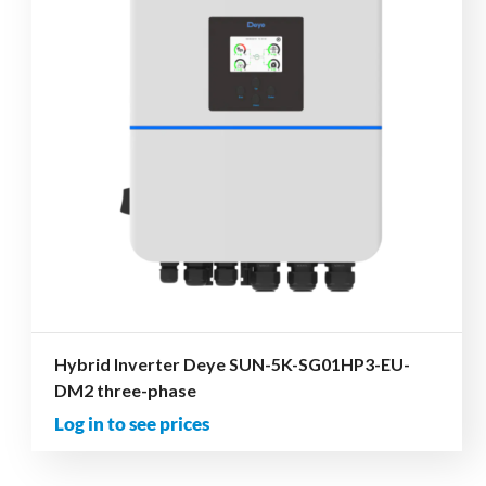
Hybrid Inverter Deye SUN-5K-SG01HP3-EU-
DM2 three-phase
Log in to see prices