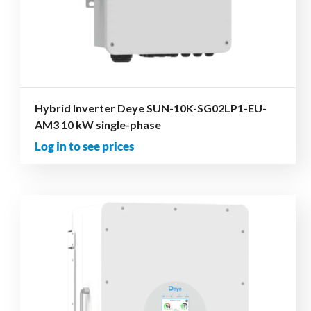
Hybrid Inverter Deye SUN-10K-SG02LP1-EU-
AM3 10 kW single-phase
Log in to see prices