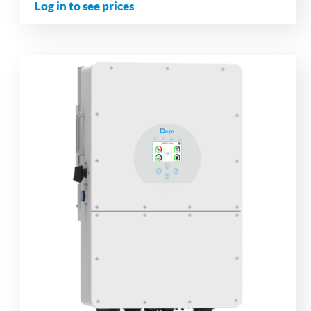
Log in to see prices