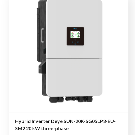
Hybrid Inverter Deye SUN-20K-SG05LP3-EU-
SM2 20 kW three-phase