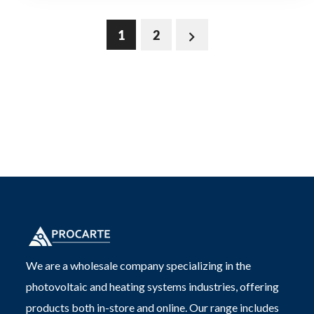
1
2
We are a wholesale company specializing in the
photovoltaic and heating systems industries, offering
products both in-store and online. Our range includes