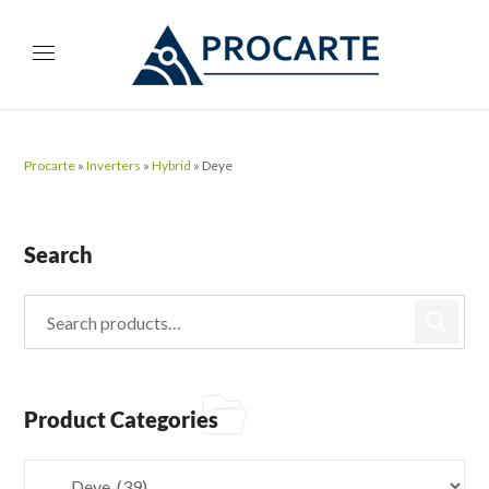
Procarte
»
Inverters
»
Hybrid
»
Deye
Search
Product Categories