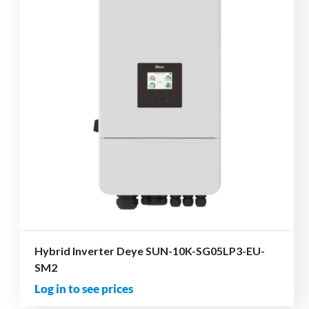
Hybrid Inverter Deye SUN-10K-SG05LP3-EU-
SM2
Log in to see prices