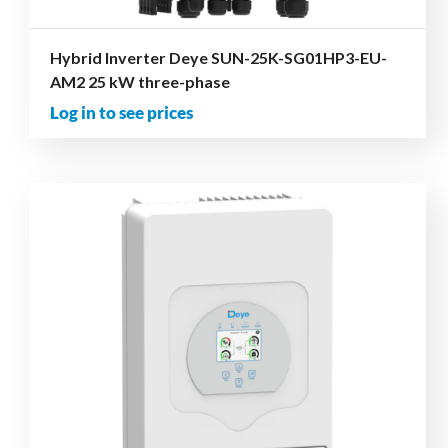
Hybrid Inverter Deye SUN-25K-SG01HP3-EU-
AM2 25 kW three-phase
Log in to see prices