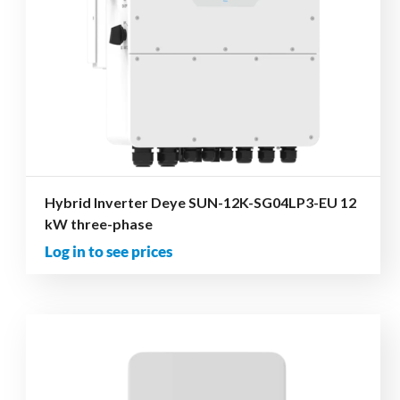
Hybrid Inverter Deye SUN-12K-SG04LP3-EU 12
kW three-phase
Log in to see prices