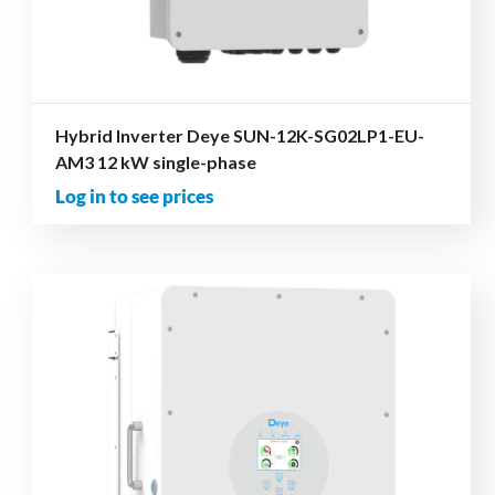
Hybrid Inverter Deye SUN-12K-SG02LP1-EU-
AM3 12 kW single-phase
Log in to see prices