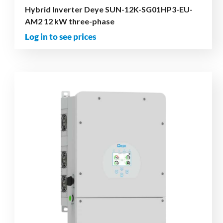
Hybrid Inverter Deye SUN-12K-SG01HP3-EU-
AM2 12 kW three-phase
Log in to see prices