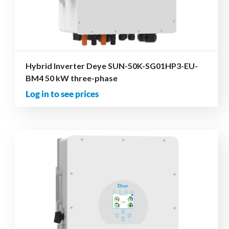
Hybrid Inverter Deye SUN-50K-SG01HP3-EU-
BM4 50 kW three-phase
Log in to see prices