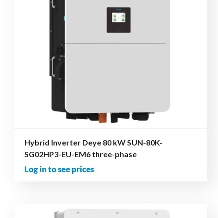
Hybrid Inverter Deye 80 kW SUN-80K-
SG02HP3-EU-EM6 three-phase
Log in to see prices