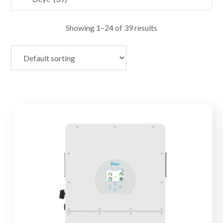
Showing 1–24 of 39 results