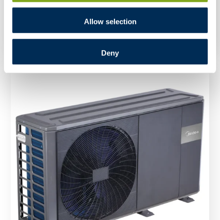
Split R32 HBT-A100/190CDS90GN8-B – Indoor
Unit
Allow selection
Deny