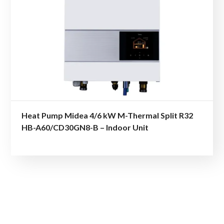
Heat Pump Midea 4/6 kW M-Thermal Split R32
HB-A60/CD30GN8-B – Indoor Unit