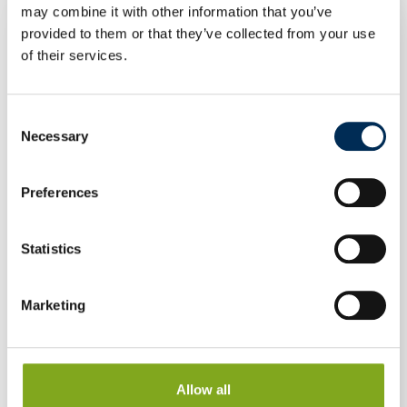
may combine it with other information that you’ve
provided to them or that they’ve collected from your use
of their services.
Consent
Necessary
Selection
Preferences
Statistics
Marketing
Allow all
Heat Pump Midea ALL-ONE 8/10 kW M-Thermal