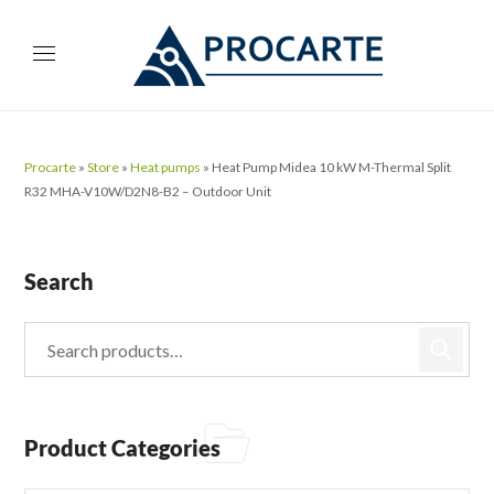
Procarte
»
Store
»
Heat pumps
»
Heat Pump Midea 10 kW M-Thermal Split
R32 MHA-V10W/D2N8-B2 – Outdoor Unit
Search
Product Categories