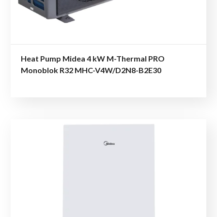
Heat Pump Midea 4 kW M-Thermal PRO
Monoblok R32 MHC-V4W/D2N8-B2E30