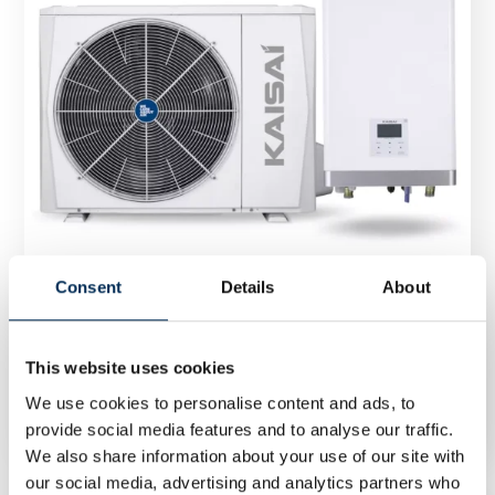
Consent
Details
About
Heat Pump Kaisai Arctic Split 6 kW KHA-
This website uses cookies
06RY1/KMK-60RY1
We use cookies to personalise content and ads, to
provide social media features and to analyse our traffic.
We also share information about your use of our site with
our social media, advertising and analytics partners who