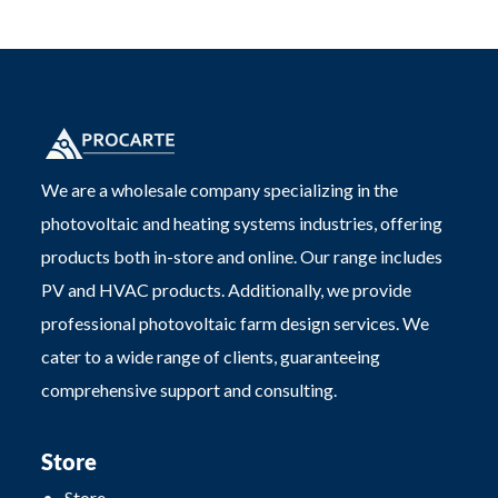
We are a wholesale company specializing in the
photovoltaic and heating systems industries, offering
products both in-store and online. Our range includes
PV and HVAC products. Additionally, we provide
professional photovoltaic farm design services. We
cater to a wide range of clients, guaranteeing
comprehensive support and consulting.
Store
Store