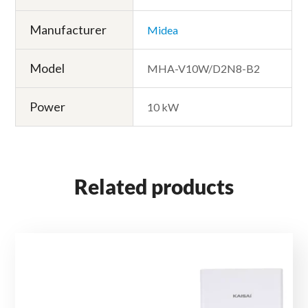
Manufacturer
Midea
Model
MHA-V10W/D2N8-B2
Power
10 kW
Related products