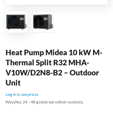
Heat Pump Midea 10 kW M-
Thermal Split R32 MHA-
V10W/D2N8-B2 – Outdoor
Unit
Log in to see prices
Wysyłka: 24 – 48 godzin lub odbiór osobisty.