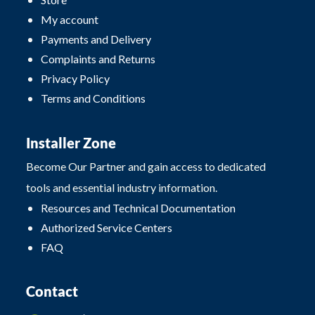
My account
Payments and Delivery
Complaints and Returns
Privacy Policy
Terms and Conditions
Installer Zone
Become Our Partner and gain access to dedicated
tools and essential industry information.
Resources and Technical Documentation
Authorized Service Centers
FAQ
Contact