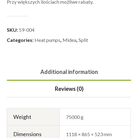
Przy większych ilościach możliwe rabaty.
SKU:
59-004
Categories:
Heat pumps
,
Midea
,
Split
Additional information
Reviews (0)
Weight
75000 g
Dimensions
1118 × 865 × 523 mm