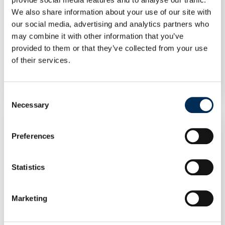
We also share information about your use of our site with
our social media, advertising and analytics partners who
may combine it with other information that you’ve
provided to them or that they’ve collected from your use
of their services.
Inverter FoxESS T12-G3 12 kW GD470
Consent
Necessary
Selection
Preferences
Statistics
Marketing