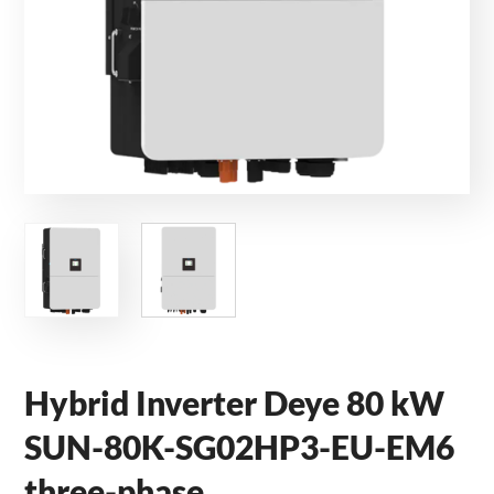
Hybrid Inverter Deye 80 kW
SUN-80K-SG02HP3-EU-EM6
three-phase