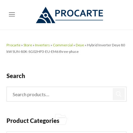
Procarte
»
Store
»
Inverters
»
Commercial
»
Deye
»
Hybrid Inverter Deye 80
kW SUN-80K-SG02HP3-EU-EM6 three-phase
Search
Product Categories