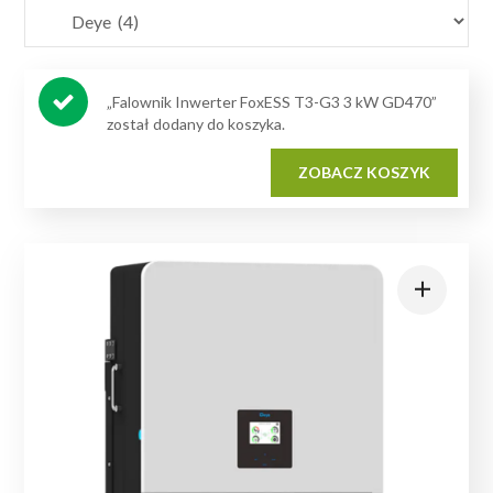
„Falownik Inwerter FoxESS T3-G3 3 kW GD470”
został dodany do koszyka.
ZOBACZ KOSZYK