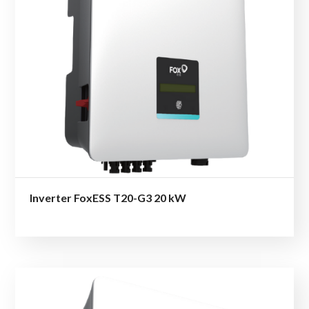
Inverter FoxESS T20-G3 20 kW