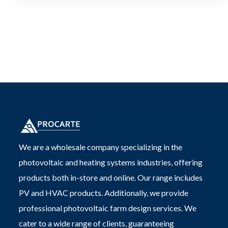
We are a wholesale company specializing in the
photovoltaic and heating systems industries, offering
products both in-store and online. Our range includes
PV and HVAC products. Additionally, we provide
professional photovoltaic farm design services. We
cater to a wide range of clients, guaranteeing