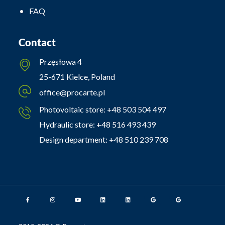
FAQ
Contact
Przęsłowa 4
25-671 Kielce, Poland
office@procarte.pl
Photovoltaic store:
+48 503 504 497
Hydraulic store:
+48 516 493 439
Design department:
+48 510 239 708