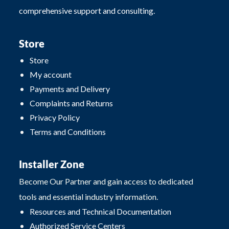
comprehensive support and consulting.
Store
Store
My account
Payments and Delivery
Complaints and Returns
Privacy Policy
Terms and Conditions
Installer Zone
Become Our Partner and gain access to dedicated
tools and essential industry information.
Resources and Technical Documentation
Authorized Service Centers