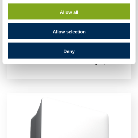
Allow all
Allow selection
Deny
Inverter FoxESS S3300 G2 3,3kW single-phase