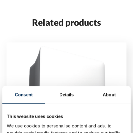
Related products
Consent
Details
About
This website uses cookies
We use cookies to personalise content and ads, to
provide social media features and to analyse our traffic.