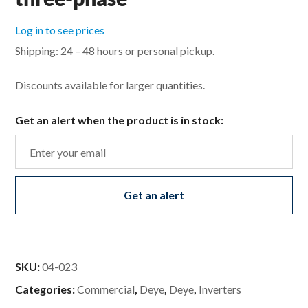
Log in to see prices
Shipping: 24 – 48 hours or personal pickup.
Discounts available for larger quantities.
Get an alert when the product is in stock:
Get an alert
SKU:
04-023
Categories:
Commercial
,
Deye
,
Deye
,
Inverters