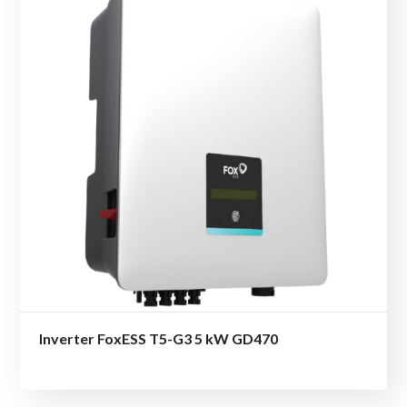
Inverter FoxESS T5-G3 5 kW GD470