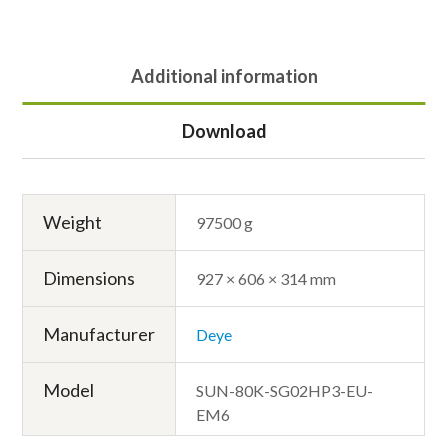
Additional information
Download
Weight
97500 g
Dimensions
927 × 606 × 314 mm
Manufacturer
Deye
Model
SUN-80K-SG02HP3-EU-
EM6