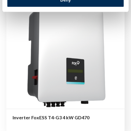
Inverter FoxESS T4-G3 4 kW GD470