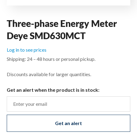
Three-phase Energy Meter
Deye SMD630MCT
Log in to see prices
Shipping: 24 – 48 hours or personal pickup.
Discounts available for larger quantities.
Get an alert when the product is in stock:
Get an alert