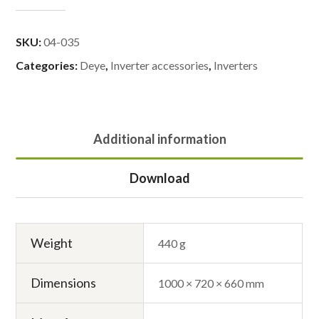
SKU:
04-035
Categories:
Deye
,
Inverter accessories
,
Inverters
Additional information
Download
Weight
440 g
Dimensions
1000 × 720 × 660 mm