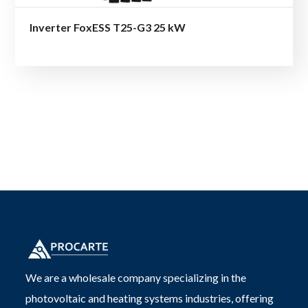
Inverter FoxESS T25-G3 25 kW
We are a wholesale company specializing in the
photovoltaic and heating systems industries, offering