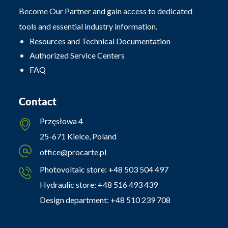
Become Our Partner and gain access to dedicated
tools and essential industry information.
Resources and Technical Documentation
Authorized Service Centers
FAQ
Contact
Przęsłowa 4
25-671 Kielce, Poland
office@procarte.pl
Photovoltaic store:
+48 503 504 497
Hydraulic store:
+48 516 493 439
Design department:
+48 510 239 708