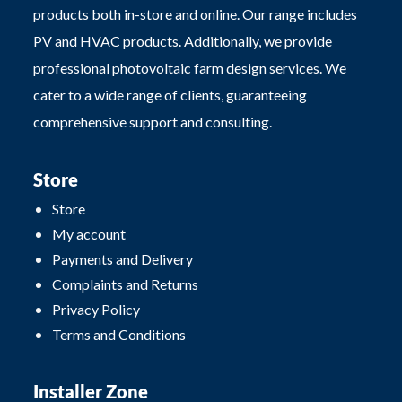
products both in-store and online. Our range includes
PV and HVAC products. Additionally, we provide
professional photovoltaic farm design services. We
cater to a wide range of clients, guaranteeing
comprehensive support and consulting.
Store
Store
My account
Payments and Delivery
Complaints and Returns
Privacy Policy
Terms and Conditions
Installer Zone