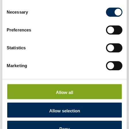
Consent
Necessary
Selection
Preferences
Statistics
Marketing
Inverter FoxESS T3-G3 3 kW GD470
Allow all
Allow selection
Deny