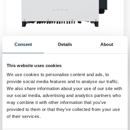
Consent
Details
About
This website uses cookies
Inverter FoxESS R100 100 kW three phase
We use cookies to personalise content and ads, to
provide social media features and to analyse our traffic.
We also share information about your use of our site with
our social media, advertising and analytics partners who
may combine it with other information that you’ve
provided to them or that they’ve collected from your use
of their services.