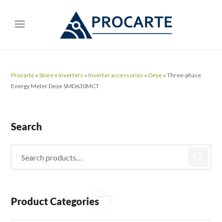
Procarte
»
Store
»
Inverters
»
Inverter accessories
»
Deye
»
Three-phase
Energy Meter Deye SMD630MCT
Search
Product Categories