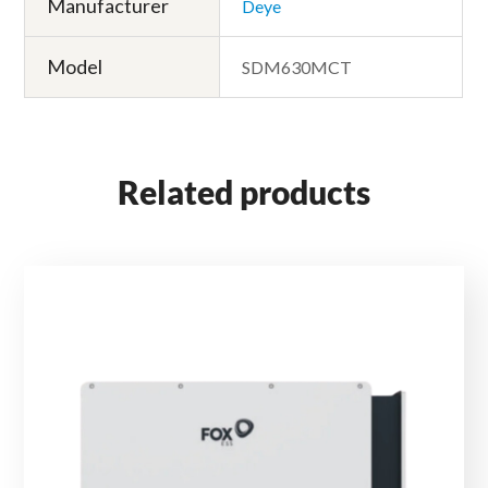
Manufacturer
Deye
Model
SDM630MCT
Related products