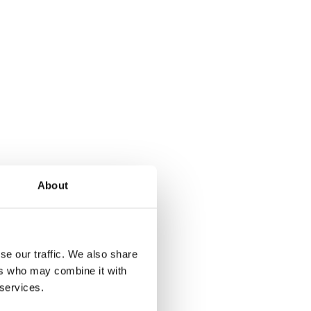
About
se our traffic. We also share
ers who may combine it with
 services.