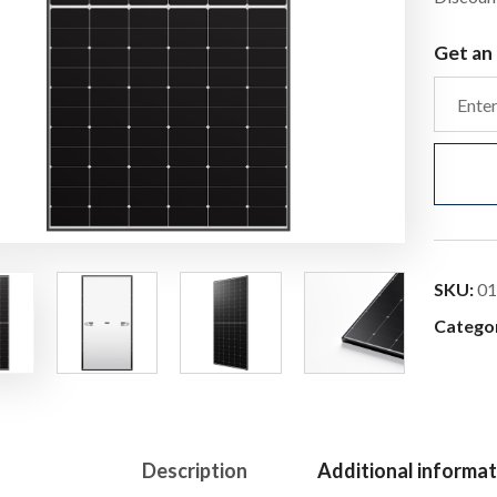
Get an 
SKU:
01
Catego
Description
Additional informat