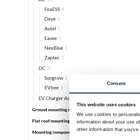
FoxESS
4
Deye
1
Autel
1
Easee
1
NexBlue
1
Zaptec
1
DC
3
Sungrow
2
Consent
EVbee
1
EV Charger Accessories
5
This website uses cookies
Ground mounting systems
5
We use cookies to personalis
Flat roof mounting systems
3
information about your use of
other information that you’ve
Mounting components
56