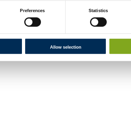
Preferences
Statistics
Allow selection