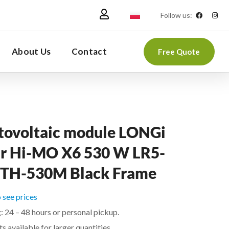
Follow us:
About Us
Contact
Free Quote
tovoltaic module LONGi
ar Hi-MO X6 530 W LR5-
TH-530M Black Frame
o see prices
: 24 – 48 hours or personal pickup.
s available for larger quantities.