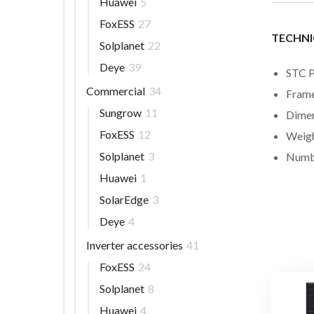
Huawei
5
FoxESS
27
TECHNI
Solplanet
22
Deye
39
STC 
Commercial
34
Frame
Sungrow
11
Dimen
FoxESS
12
Weigh
Solplanet
3
Numbe
Huawei
1
SolarEdge
3
Deye
4
Inverter accessories
41
FoxESS
24
Solplanet
8
Huawei
4