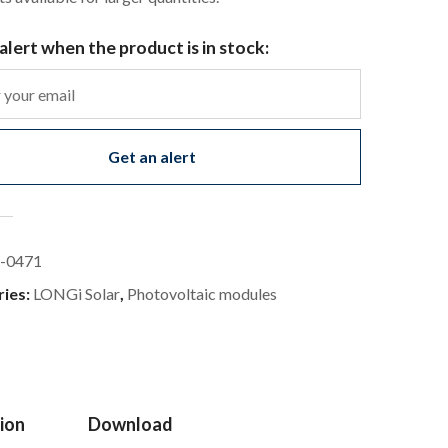
alert when the product is in stock:
Get an alert
-0471
ries:
LONGi Solar
,
Photovoltaic modules
ion
Download