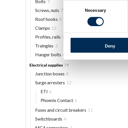
Bolts
9
Consent
Screws, nuts
7
Necessary
Selection
Roof hooks
8
Clamps
12
Profiles, rails
13
Traingles
3
Deny
Hanger bolts
4
Electrical supplies
79
Junction boxes
8
Surge arresters
12
ETI
6
Phoenix Contact
6
Fuses and circuit breakers
11
Switchboards
4
MC4 connectors
1