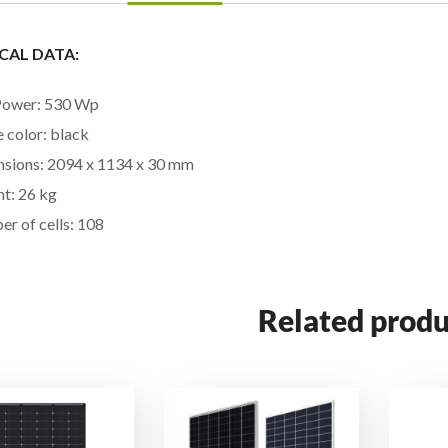
CAL DATA:
Power: 530 Wp
 color: black
sions: 2094 x 1134 x 30 mm
t: 26 kg
r of cells: 108
Related produ