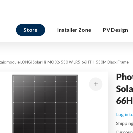
Store
Installer Zone
PV Design
taic module LONGi Solar Hi-MO X6 530 W LR5-66HTH-530M Black Frame
Pho
Sol
66H
Log in t
Shipping
Discount