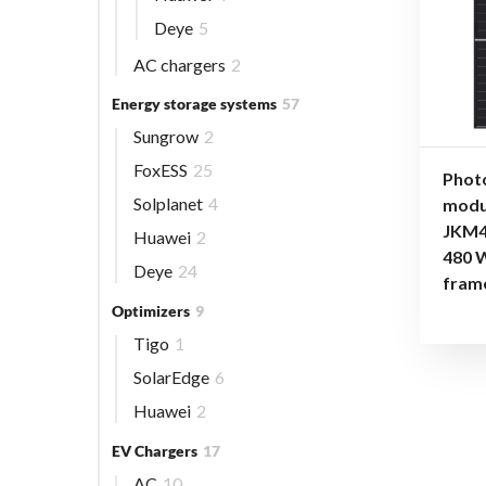
Deye
5
AC chargers
2
Energy storage systems
57
Sungrow
2
FoxESS
25
Phot
Solplanet
4
modu
JKM4
Huawei
2
480 
Deye
24
fram
Optimizers
9
Tigo
1
SolarEdge
6
Huawei
2
EV Chargers
17
AC
10