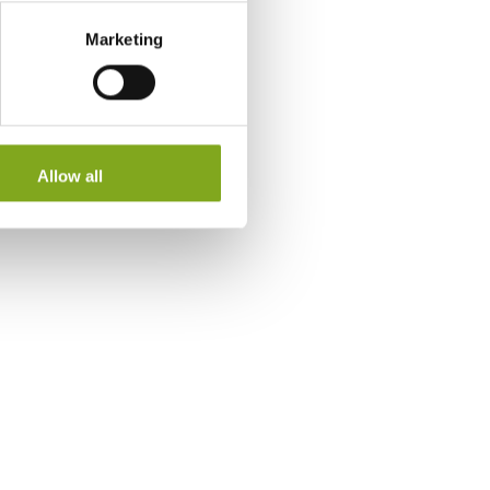
Marketing
Allow all