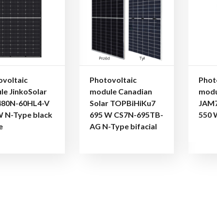
ovoltaic
Photovoltaic
Phot
le JinkoSolar
module Canadian
modu
80N-60HL4-V
Solar TOPBiHiKu7
JAM7
W N-Type black
695 W CS7N-695TB-
550 
e
AG N-Type bifacial