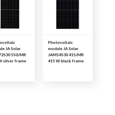
ovoltaic
Photovoltaic
le JA Solar
module JA Solar
2S30 550/MR
JAM54S30 415/MR
W silver frame
415 W black frame