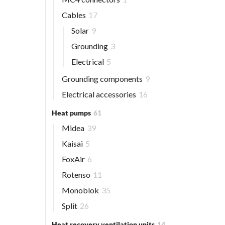
Cables
17
Solar
9
Grounding
3
Electrical
5
Grounding components
9
Electrical accessories
16
Heat pumps
61
Midea
39
Kaisai
5
FoxAir
6
Rotenso
11
Monoblok
35
Split
26
Heat recovery ventilation units
14