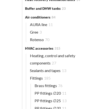
Buffer and DHW tanks
23
Air conditioners
84
AURA line
11
Gree
3
Rotenso
70
HVAC accessories
315
Heating, control and safety
components
27
Sealants and tapes
13
Fittings
185
Brass fittings
76
PP fittings ∅20
11
PP fittings ∅25
13
PP fittings ∅32
11