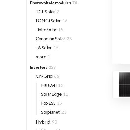
Photovoltaic modules
74
TCL Solar
2
LONGi Solar
16
JinkoSolar
15
Canadian Solar
25
JA Solar
15
more
1
Inverters
228
On-Grid
66
Huawei
15
SolarEdge
11
FoxESS
17
Solplanet
23
Hybrid
93