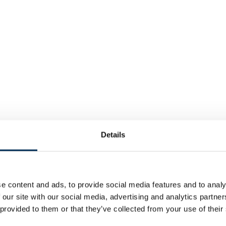
Details
e content and ads, to provide social media features and to analy
 our site with our social media, advertising and analytics partn
 provided to them or that they’ve collected from your use of their