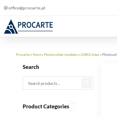
office@procarte.pl
Procarte
»
Store
»
Photovoltaic modules
»
LONGi Solar
»
Photovol
Search
Product Categories