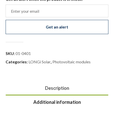
Get an alert
SKU:
01-0401
Categories:
LONGi Solar
,
Photovoltaic modules
Description
Additional information