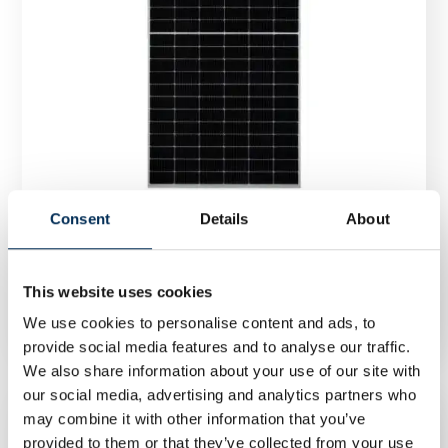
Consent
Details
About
Photovoltaic module JA Solar JAM72S30 545/MR
545Wp silver frame
This website uses cookies
We use cookies to personalise content and ads, to
provide social media features and to analyse our traffic.
We also share information about your use of our site with
our social media, advertising and analytics partners who
may combine it with other information that you’ve
provided to them or that they’ve collected from your use