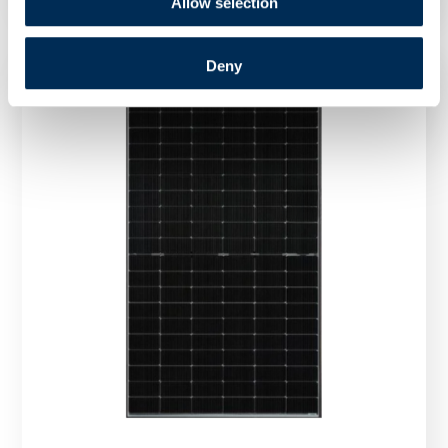
Allow selection
Deny