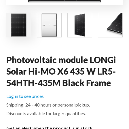
Photovoltaic module LONGi
Solar Hi-MO X6 435 W LR5-
54HTH-435M Black Frame
Log in to see prices
Shipping: 24 – 48 hours or personal pickup.
Discounts available for larger quantities.
Get an alert when the product is in stock: