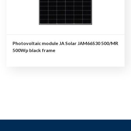
Photovoltaic module JA Solar JAM66S30 500/MR
500Wp black frame