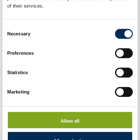
of their services.
Consent
Necessary
Selection
Preferences
Statistics
Marketing
Photovoltaic module Canadian Solar HiKu6
Allow all
CS6R-400MS 400 W full black