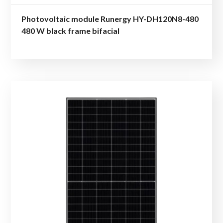
Photovoltaic module Runergy HY-DH120N8-480
480 W black frame bifacial