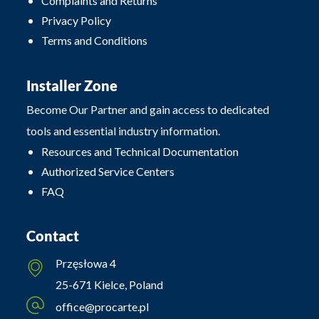
Complaints and Returns
Privacy Policy
Terms and Conditions
Installer Zone
Become Our Partner and gain access to dedicated
tools and essential industry information.
Resources and Technical Documentation
Authorized Service Centers
FAQ
Contact
Przęsłowa 4
25-671 Kielce, Poland
office@procarte.pl