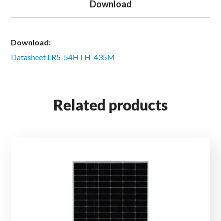
Download
Download:
Datasheet LR5-54HTH-435M
Related products