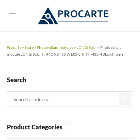
Procarte
»
Store
»
Photovoltaic modules
»
LONGi Solar
»
Photovoltaic
module LONGi Solar Hi-MO X6 435 W LR5-54HTH-435M Black Frame
Search
Product Categories