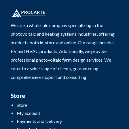
We are a wholesale company specializing in the
photovoltaic and heating systems industries, offering
products both in-store and online. Our range includes
PV and HVAC products. Additionally, we provide
professional photovoltaic farm design services. We
cater to a wide range of clients, guaranteeing
comprehensive support and consulting.
Store
Store
My account
Payments and Delivery