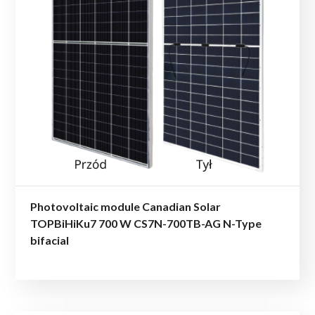
Photovoltaic module Canadian Solar
TOPBiHiKu7 700 W CS7N-700TB-AG N-Type
bifacial