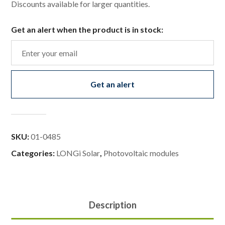
Discounts available for larger quantities.
Get an alert when the product is in stock:
Get an alert
SKU:
01-0485
Categories:
LONGi Solar
,
Photovoltaic modules
Description