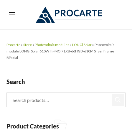
Procarte
»
Store
»
Photovoltaic modules
»
LONGi Solar
»
Photovoltaic
module LONGi Solar 610W Hi-MO 7 LR8-66HGD-610M Silver Frame
Bifacial
Search
Product Categories