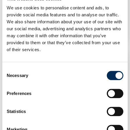
We use cookies to personalise content and ads, to
Photovoltaic module JinkoSolar JKM545M-
provide social media features and to analyse our traffic.
72HL4-BDVP 545 W silver frame bifacial
We also share information about your use of our site with
our social media, advertising and analytics partners who
may combine it with other information that you’ve
provided to them or that they’ve collected from your use
of their services.
Consent
Necessary
Selection
Preferences
Statistics
Marketing