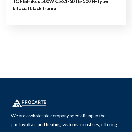
TOPBiHiKu6 500W CS6.1-60TB-500 N-Type
bifacial black frame
We are a wholesale company specializing in the
photovoltaic and heating systems industries, offering