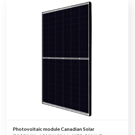
Photovoltaic module Canadian Solar