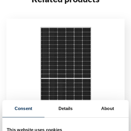
Consent
Details
About
This website uses cookies