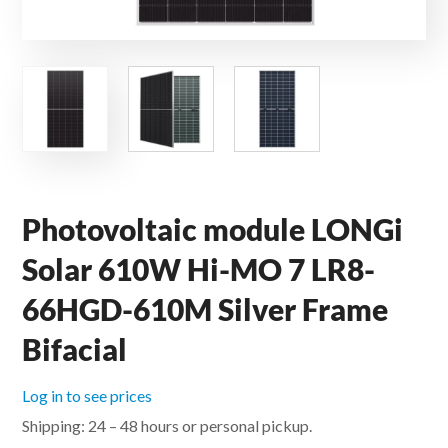
Photovoltaic module LONGi
Solar 610W Hi-MO 7 LR8-
66HGD-610M Silver Frame
Bifacial
Log in to see prices
Shipping: 24 – 48 hours or personal pickup.