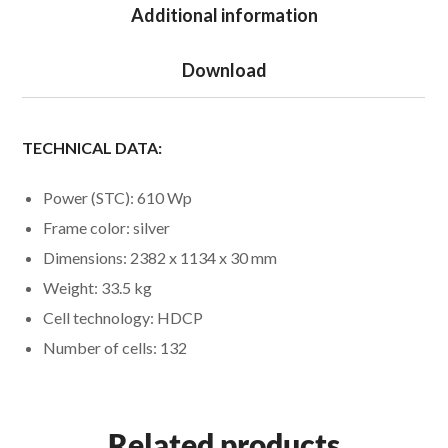
Additional information
Download
TECHNICAL DATA:
Power (STC): 610 Wp
Frame color: silver
Dimensions: 2382 x 1134 x 30 mm
Weight: 33.5 kg
Cell technology: HDCP
Number of cells: 132
Related products