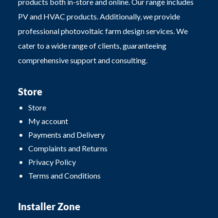
products both in-store and online. Our range includes
PV and HVAC products. Additionally, we provide
professional photovoltaic farm design services. We
cater to a wide range of clients, guaranteeing
comprehensive support and consulting.
Store
Store
My account
Payments and Delivery
Complaints and Returns
Privacy Policy
Terms and Conditions
Installer Zone