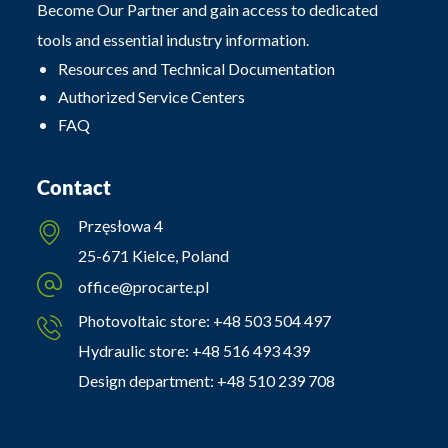
Become Our Partner and gain access to dedicated
tools and essential industry information.
Resources and Technical Documentation
Authorized Service Centers
FAQ
Contact
Przęsłowa 4
25-671 Kielce, Poland
office@procarte.pl
Photovoltaic store:
+48 503 504 497
Hydraulic store:
+48 516 493 439
Design department:
+48 510 239 708