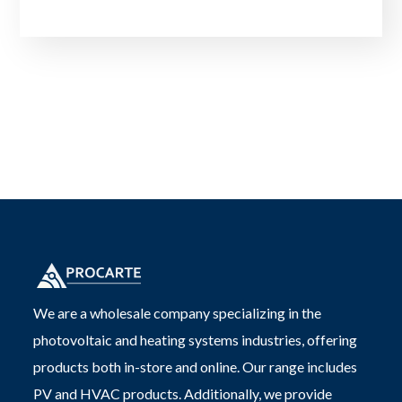
We are a wholesale company specializing in the
photovoltaic and heating systems industries, offering
products both in-store and online. Our range includes
PV and HVAC products. Additionally, we provide