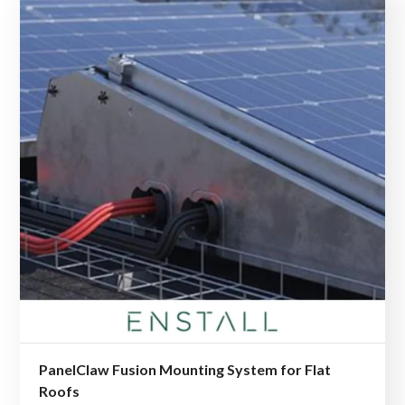
PanelClaw Fusion Mounting System for Flat
Roofs