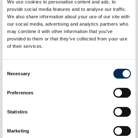
We use cookies to personalise content and ads, to
Double Configuration
provide social media features and to analyse our traffic.
We also share information about your use of our site with
Contact us to select the right configuration of the
our social media, advertising and analytics partners who
PanelClaw Wave Mounting System. Our sales department
may combine it with other information that you’ve
provides support and professional advice, ensuring you
provided to them or that they’ve collected from your use
choose the solution perfectly tailored to your needs.
of their services.
Consent
Related products
Necessary
Selection
Preferences
Statistics
Marketing