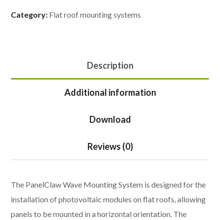
Category:
Flat roof mounting systems
Description
Additional information
Download
Reviews (0)
The PanelClaw Wave Mounting System is designed for the
installation of photovoltaic modules on flat roofs, allowing
panels to be mounted in a horizontal orientation. The