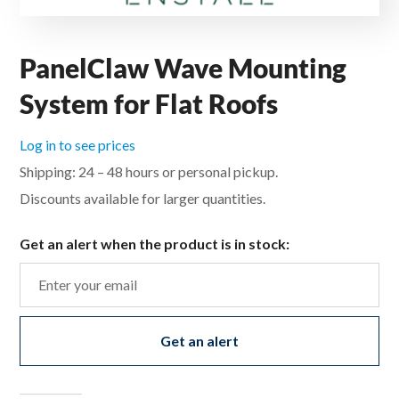
PanelClaw Wave Mounting
System for Flat Roofs
Log in to see prices
Shipping: 24 – 48 hours or personal pickup.
Discounts available for larger quantities.
Get an alert when the product is in stock:
Get an alert