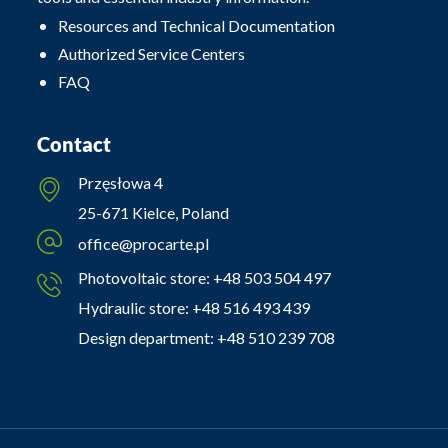
Resources and Technical Documentation
Authorized Service Centers
FAQ
Contact
Przęsłowa 4
25-671 Kielce, Poland
office@procarte.pl
Photovoltaic store:
+48 503 504 497
Hydraulic store:
+48 516 493 439
Design department:
+48 510 239 708