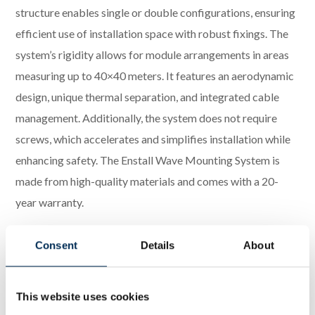
structure enables single or double configurations, ensuring
efficient use of installation space with robust fixings. The
system’s rigidity allows for module arrangements in areas
measuring up to 40×40 meters. It features an aerodynamic
design, unique thermal separation, and integrated cable
management. Additionally, the system does not require
screws, which accelerates and simplifies installation while
enhancing safety. The Enstall Wave Mounting System is
made from high-quality materials and comes with a 20-
year warranty.
Downloadable materials:
Consent
Details
About
Datasheet – PanelClaw Wave Mounting System –
Single Configuration
This website uses cookies
Datasheet – PanelClaw Wave Mounting System –