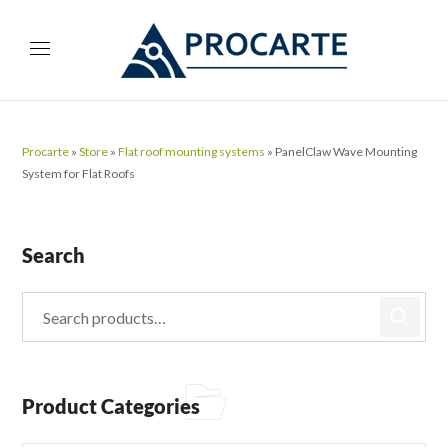
Procarte
»
Store
»
Flat roof mounting systems
»
PanelClaw Wave Mounting
System for Flat Roofs
Search
Product Categories