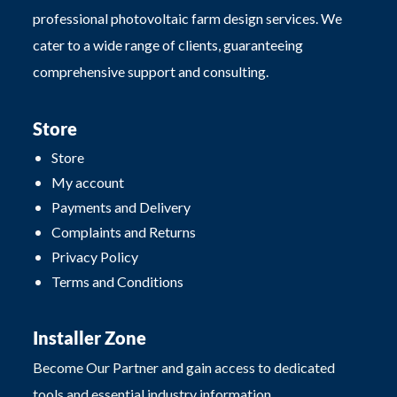
professional photovoltaic farm design services. We
cater to a wide range of clients, guaranteeing
comprehensive support and consulting.
Store
Store
My account
Payments and Delivery
Complaints and Returns
Privacy Policy
Terms and Conditions
Installer Zone
Become Our Partner and gain access to dedicated
tools and essential industry information.