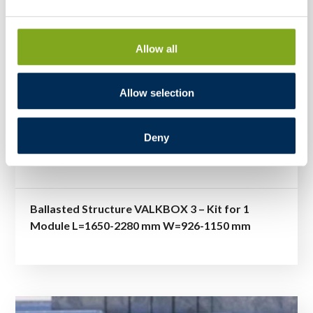
Allow all
Allow selection
Deny
Ballasted Structure VALKBOX 3 – Kit for 1
Module L=1650-2280 mm W=926-1150 mm