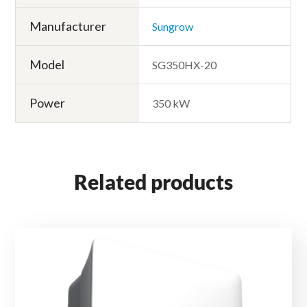
Manufacturer
Sungrow
Model
SG350HX-20
Power
350 kW
Related products