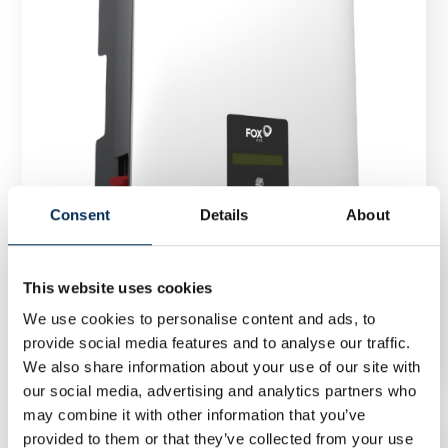
Consent
Details
About
This website uses cookies
Inverter FoxESS T8-G3 8 kW GD470
We use cookies to personalise content and ads, to
provide social media features and to analyse our traffic.
We also share information about your use of our site with
our social media, advertising and analytics partners who
may combine it with other information that you’ve
provided to them or that they’ve collected from your use