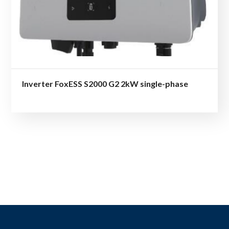
Inverter FoxESS S2000 G2 2kW single-phase