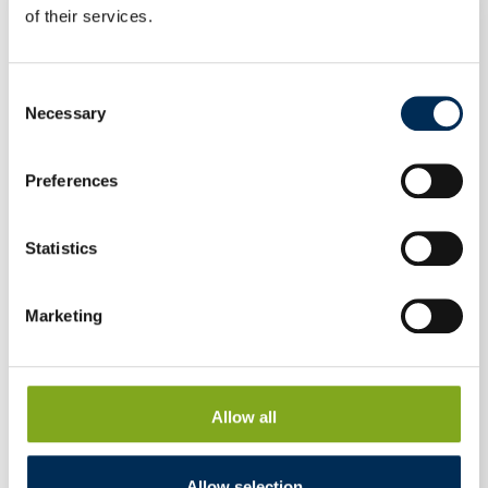
of their services.
Consent
Necessary
Selection
Preferences
Statistics
Marketing
Allow all
Hybrid Inverter FoxESS H3-5.0-E 5 kW three-
phase
Allow selection