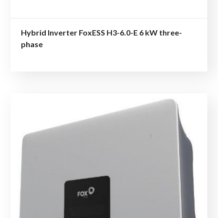
Hybrid Inverter FoxESS H3-6.0-E 6 kW three-
phase