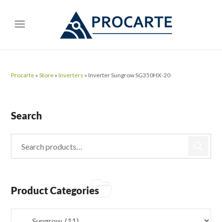
Procarte
»
Store
»
Inverters
»
Inverter Sungrow SG350HX-20
Search
Product Categories