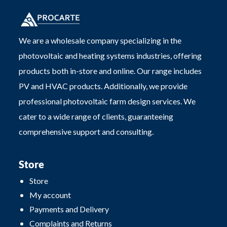
We are a wholesale company specializing in the
photovoltaic and heating systems industries, offering
products both in-store and online. Our range includes
PV and HVAC products. Additionally, we provide
professional photovoltaic farm design services. We
cater to a wide range of clients, guaranteeing
comprehensive support and consulting.
Store
Store
My account
Payments and Delivery
Complaints and Returns