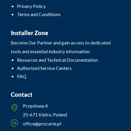
Privacy Policy
Terms and Conditions
Installer Zone
Become Our Partner and gain access to dedicated
tools and essential industry information.
Resources and Technical Documentation
Authorized Service Centers
FAQ
Contact
Przęsłowa 4
25-671 Kielce, Poland
office@procarte.pl