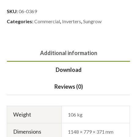
SKU:
06-0369
Categories:
Commercial
,
Inverters
,
Sungrow
Additional information
Download
Reviews (0)
Weight
106 kg
Dimensions
1148 × 779 × 371 mm