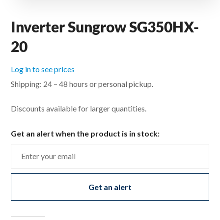
Inverter Sungrow SG350HX-
20
Log in to see prices
Shipping: 24 – 48 hours or personal pickup.
Discounts available for larger quantities.
Get an alert when the product is in stock:
Get an alert