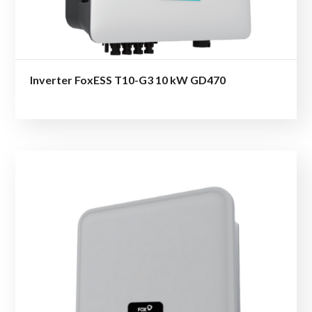
Inverter FoxESS T10-G3 10 kW GD470