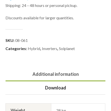
Shipping: 24 – 48 hours or personal pickup.
Discounts available for larger quantities.
SKU:
08-061
Categories:
Hybrid
,
Inverters
,
Solplanet
Additional information
Download
Weight
28 kg