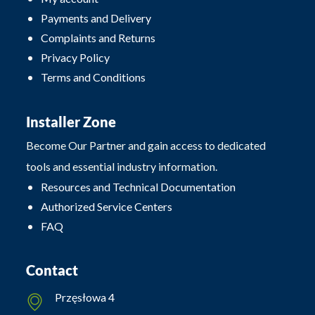
Payments and Delivery
Complaints and Returns
Privacy Policy
Terms and Conditions
Installer Zone
Become Our Partner and gain access to dedicated
tools and essential industry information.
Resources and Technical Documentation
Authorized Service Centers
FAQ
Contact
Przęsłowa 4