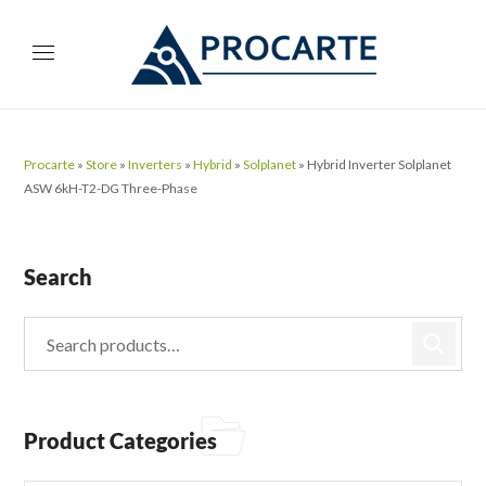
Procarte
»
Store
»
Inverters
»
Hybrid
»
Solplanet
»
Hybrid Inverter Solplanet
ASW 6kH-T2-DG Three-Phase
Search
Product Categories