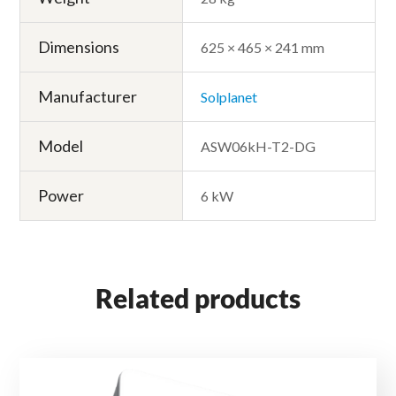
Dimensions
625 × 465 × 241 mm
Manufacturer
Solplanet
Model
ASW06kH-T2-DG
Power
6 kW
Related products