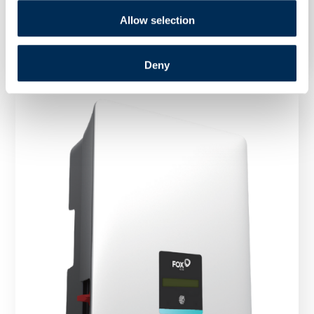
Inverter FoxESS R75 75 kW three phase
Allow selection
Deny