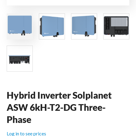
Hybrid Inverter Solplanet
ASW 6kH-T2-DG Three-
Phase
Log in to see prices