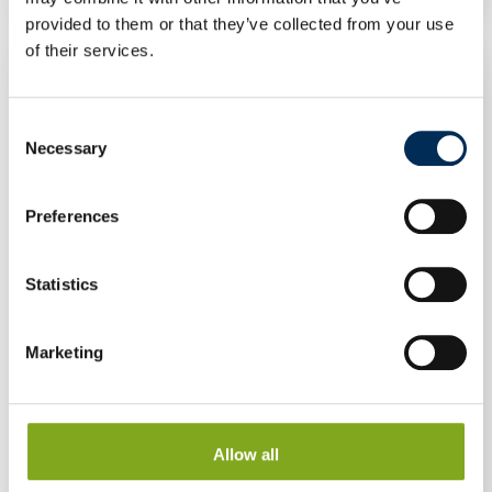
provided to them or that they’ve collected from your use
of their services.
Consent
Necessary
Selection
Preferences
Statistics
Marketing
Allow all