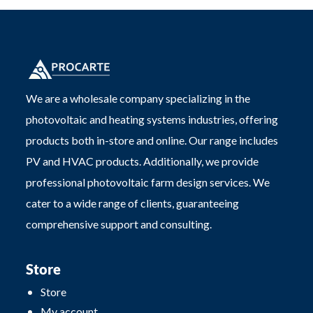
We are a wholesale company specializing in the
photovoltaic and heating systems industries, offering
products both in-store and online. Our range includes
PV and HVAC products. Additionally, we provide
professional photovoltaic farm design services. We
cater to a wide range of clients, guaranteeing
comprehensive support and consulting.
Store
Store
My account