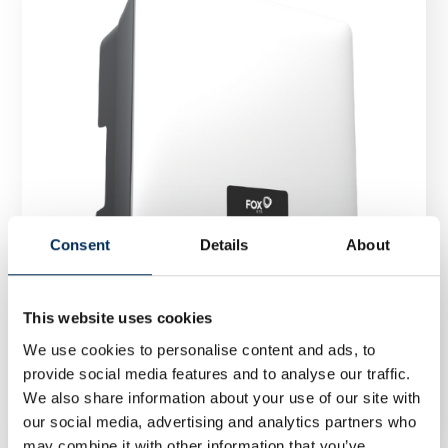
Consent
Details
About
This website uses cookies
We use cookies to personalise content and ads, to
provide social media features and to analyse our traffic.
Inverter FoxESS T25-G3 25 kW
We also share information about your use of our site with
our social media, advertising and analytics partners who
may combine it with other information that you’ve