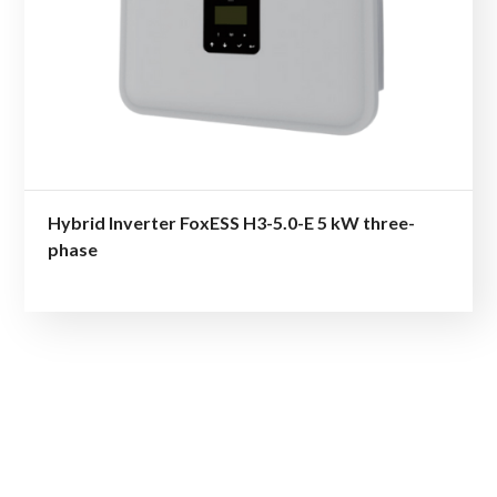
Hybrid Inverter FoxESS H3-5.0-E 5 kW three-
phase