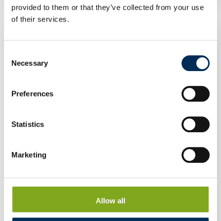
provided to them or that they’ve collected from your use
of their services.
Consent
Necessary
Selection
Preferences
Statistics
Marketing
Allow all