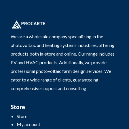
We are a wholesale company specializing in the
photovoltaic and heating systems industries, offering
products both in-store and online. Our range includes
PV and HVAC products. Additionally, we provide
professional photovoltaic farm design services. We
cater to a wide range of clients, guaranteeing
comprehensive support and consulting.
Store
Store
My account