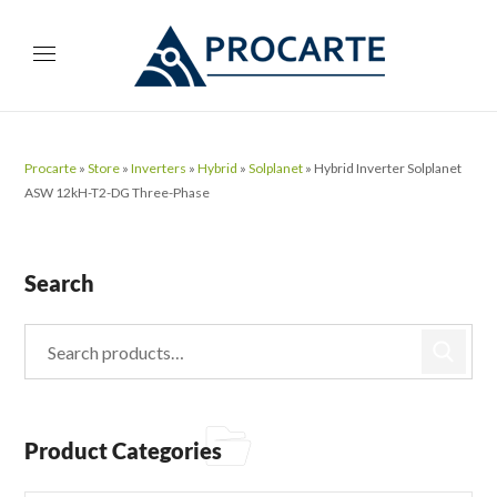
Procarte
»
Store
»
Inverters
»
Hybrid
»
Solplanet
»
Hybrid Inverter Solplanet
ASW 12kH-T2-DG Three-Phase
Search
Product Categories