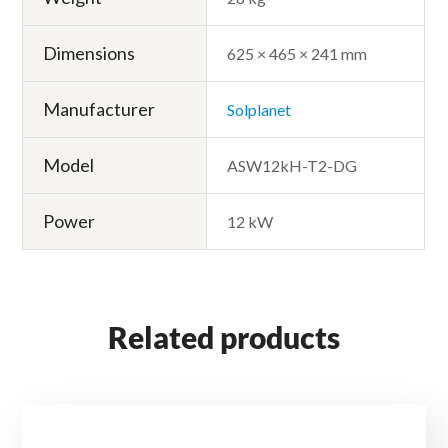
Dimensions
625 × 465 × 241 mm
Manufacturer
Solplanet
Model
ASW12kH-T2-DG
Power
12 kW
Related products