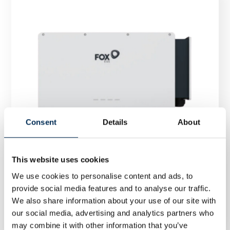
Consent
Details
About
This website uses cookies
We use cookies to personalise content and ads, to
provide social media features and to analyse our traffic.
Inverter FoxESS R100 100 kW three phase
We also share information about your use of our site with
our social media, advertising and analytics partners who
may combine it with other information that you’ve