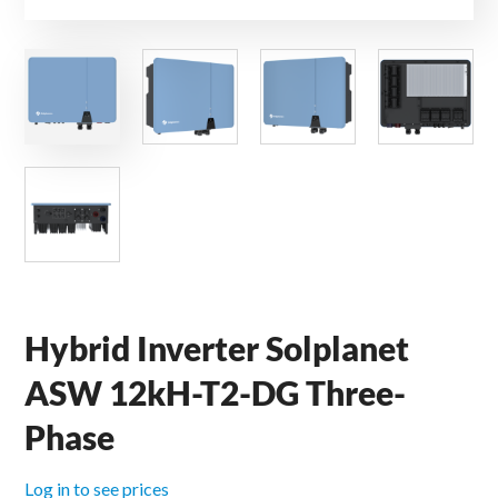
Hybrid Inverter Solplanet
ASW 12kH-T2-DG Three-
Phase
Log in to see prices