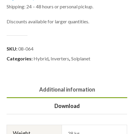
Shipping: 24 – 48 hours or personal pickup.
Discounts available for larger quantities.
SKU:
08-064
Categories:
Hybrid
,
Inverters
,
Solplanet
Additional information
Download
Weight
28 kg