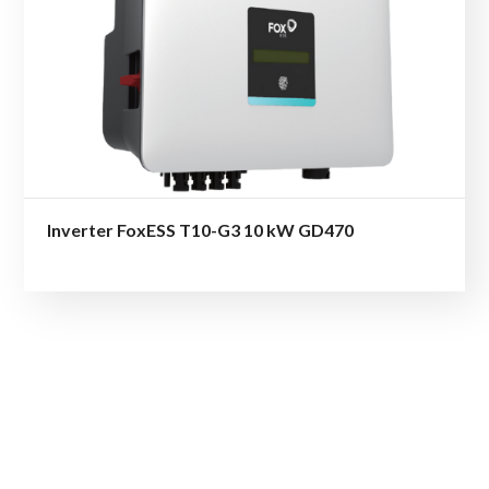
Inverter FoxESS T10-G3 10 kW GD470