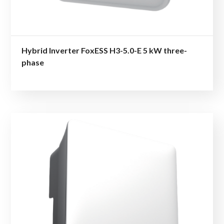
Hybrid Inverter FoxESS H3-5.0-E 5 kW three-
phase