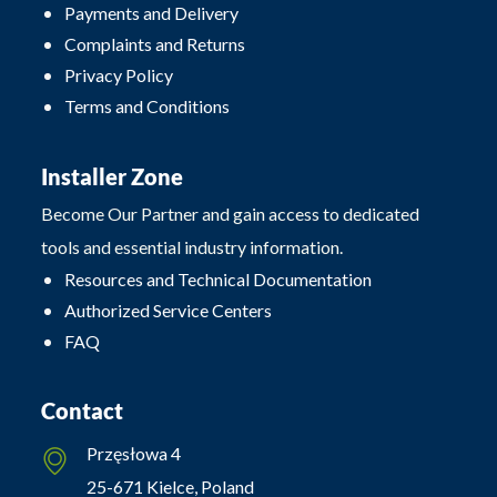
Payments and Delivery
Complaints and Returns
Privacy Policy
Terms and Conditions
Installer Zone
Become Our Partner and gain access to dedicated
tools and essential industry information.
Resources and Technical Documentation
Authorized Service Centers
FAQ
Contact
Przęsłowa 4
25-671 Kielce, Poland