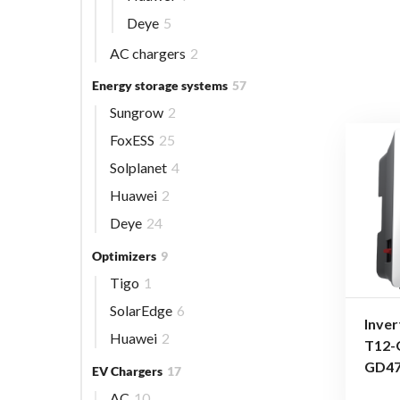
Deye
5
AC chargers
2
Energy storage systems
57
Sungrow
2
FoxESS
25
Solplanet
4
Huawei
2
Deye
24
Optimizers
9
Tigo
1
SolarEdge
6
Inver
Huawei
2
T12-
GD4
EV Chargers
17
AC
10