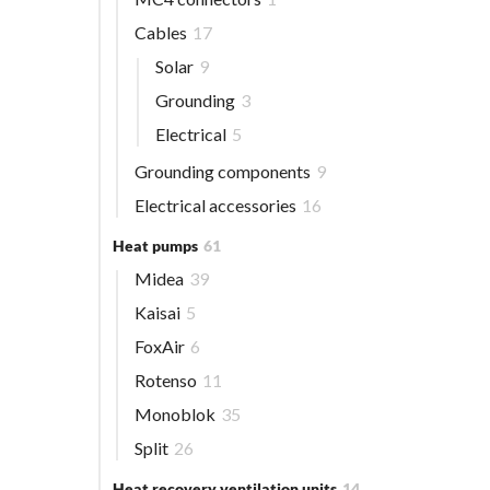
Cables
17
Solar
9
Grounding
3
Electrical
5
Grounding components
9
Electrical accessories
16
Heat pumps
61
Midea
39
Kaisai
5
FoxAir
6
Rotenso
11
Monoblok
35
Split
26
Heat recovery ventilation units
14