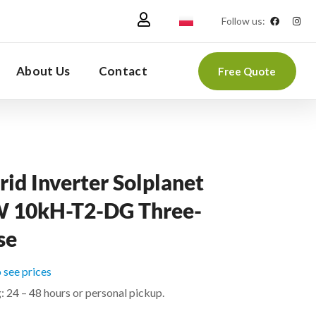
Follow us:
About Us
Contact
Free Quote
id Inverter Solplanet
 10kH-T2-DG Three-
se
o see prices
: 24 – 48 hours or personal pickup.