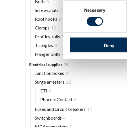
Bolts
9
Consent
Screws, nuts
7
Necessary
Selection
Roof hooks
8
Clamps
12
Profiles, rails
13
Traingles
3
Deny
Hanger bolts
4
Electrical supplies
79
Junction boxes
8
Surge arresters
12
ETI
6
Phoenix Contact
6
Fuses and circuit breakers
11
Switchboards
4
MC4 connectors
1