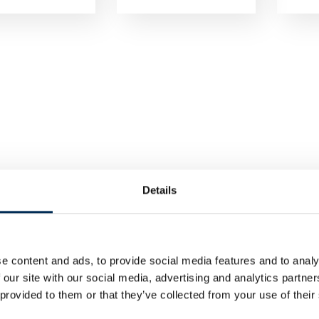
Details
e content and ads, to provide social media features and to analy
 our site with our social media, advertising and analytics partn
 provided to them or that they’ve collected from your use of their