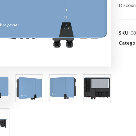
Discount
SKU:
08
Catego