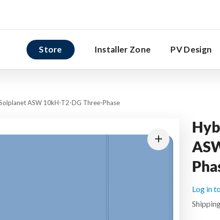
Store
Installer Zone
PV Design
r Solplanet ASW 10kH-T2-DG Three-Phase
Hybr
ASW
Pha
Log in t
Shipping