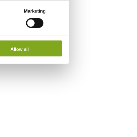
Marketing
Allow all