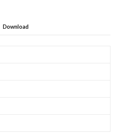
Download