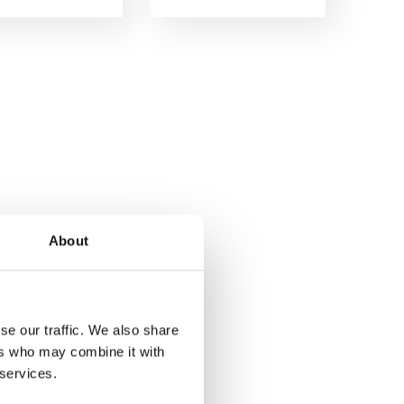
About
se our traffic. We also share
ers who may combine it with
 services.