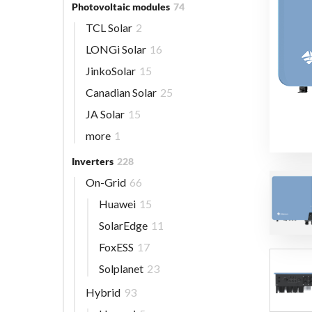
Photovoltaic modules
74
TCL Solar
2
LONGi Solar
16
JinkoSolar
15
Canadian Solar
25
JA Solar
15
more
1
Inverters
228
On-Grid
66
Huawei
15
SolarEdge
11
FoxESS
17
Solplanet
23
Hybrid
93