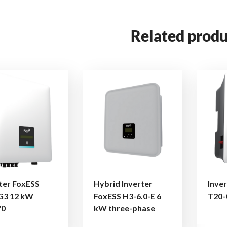
Related produ
ter FoxESS
Hybrid Inverter
Inve
G3 12 kW
FoxESS H3-6.0-E 6
T20-
70
kW three-phase