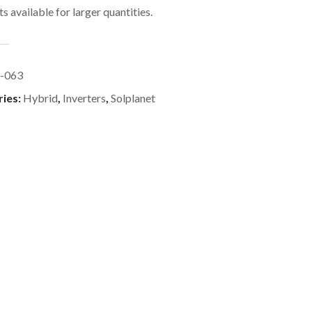
s available for larger quantities.
-063
ries:
Hybrid
,
Inverters
,
Solplanet