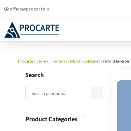
office@procarte.pl
Procarte
»
Store
»
Inverters
»
Hybrid
»
Solplanet
»
Hybrid Inverte
Search
Product Categories