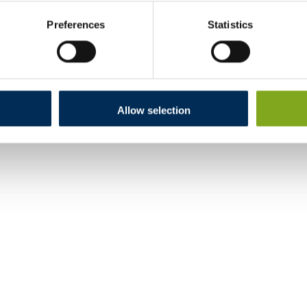
Preferences
Statistics
Allow selection