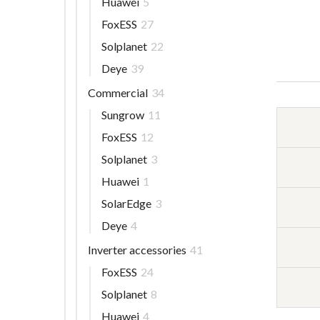
Huawei
5
FoxESS
27
Solplanet
22
Deye
39
Commercial
34
Sungrow
11
FoxESS
12
Solplanet
3
Huawei
1
SolarEdge
3
Deye
4
Inverter accessories
41
FoxESS
24
Solplanet
8
Huawei
4