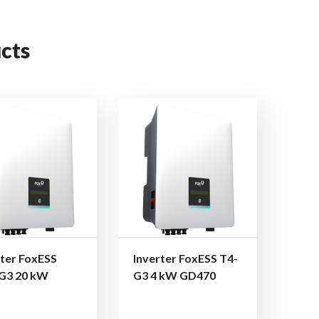
cts
rter FoxESS
Inverter FoxESS T4-
G3 20 kW
G3 4 kW GD470