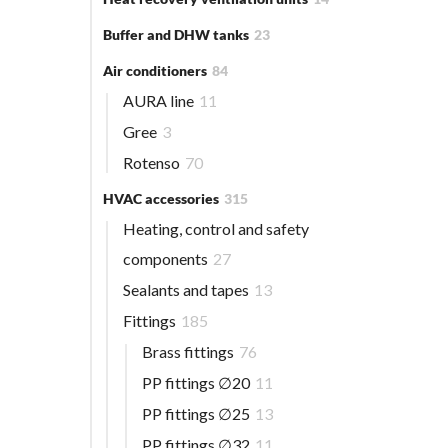
Buffer and DHW tanks
23
Air conditioners
84
AURA line
11
Gree
3
Rotenso
70
HVAC accessories
315
Heating, control and safety
components
27
Sealants and tapes
13
Fittings
185
Brass fittings
76
PP fittings ∅20
11
PP fittings ∅25
13
PP fittings ∅32
11