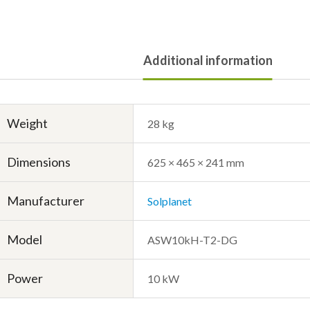
Additional information
Weight
28 kg
Dimensions
625 × 465 × 241 mm
Manufacturer
Solplanet
Model
ASW10kH-T2-DG
Power
10 kW