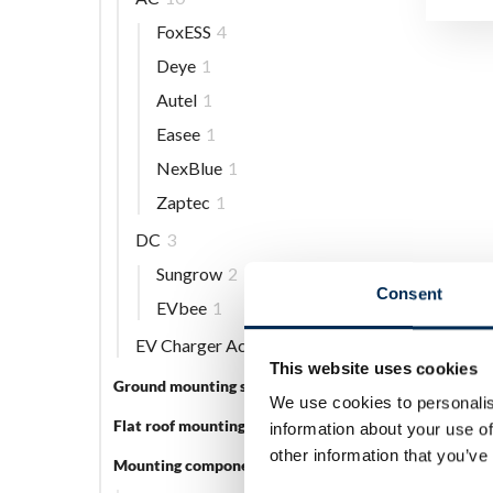
FoxESS
4
Deye
1
Autel
1
Easee
1
NexBlue
1
Zaptec
1
DC
3
Sungrow
2
Consent
EVbee
1
EV Charger Accessories
5
This website uses cookies
Ground mounting systems
5
We use cookies to personalis
Flat roof mounting systems
3
information about your use of
other information that you’ve
Mounting components
56