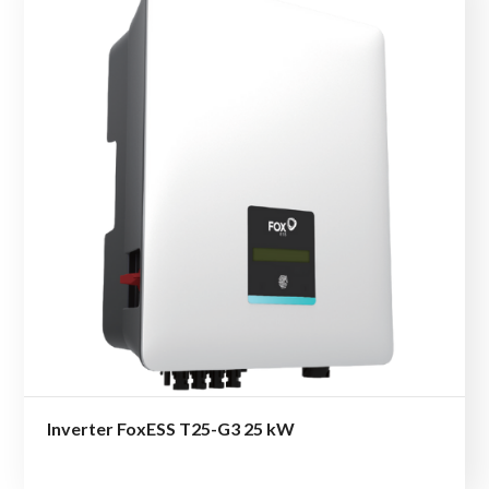
Inverter FoxESS T25-G3 25 kW