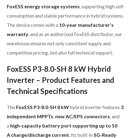
FoxESS energy storage systems
, supporting high self-
consumption and stable performance in hybrid systems.
The device comes with a
10-year manufacturer’s
warranty
, and as an authorized FoxESS distributor, our
warehouse ensures not only consistent supply and
competitive pricing, but also full technical support.
FoxESS P3-8.0-SH 8 kW Hybrid
Inverter – Product Features and
Technical Specifications
The
FoxESS P3-8.0-SH 8 kW
hybrid inverter features
3
independent MPPTs
,
new AC/EPS connectors
, and
a
high-capacity battery port supporting up to 50
A charge/discharge current
. Its built-in
SG-Ready