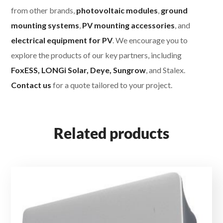
from other brands,
photovoltaic modules
,
ground
mounting systems
,
PV mounting accessories
, and
electrical equipment for PV
. We encourage you to
explore the products of our key partners, including
FoxESS, LONGi Solar, Deye, Sungrow
, and Stalex.
Contact us
for a quote tailored to your project.
Related products