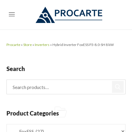
Procarte
»
Store
»
Inverters
»
Hybrid Inverter FoxESS P3-8.0-SH 8 kW
Search
Product Categories