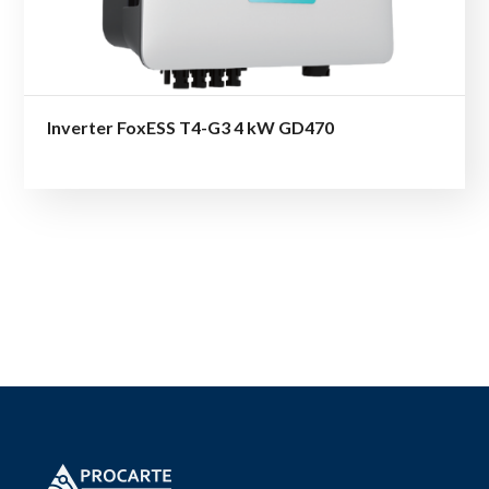
Inverter FoxESS T4-G3 4 kW GD470