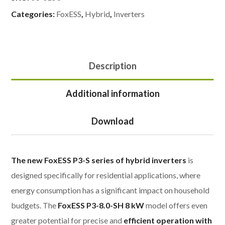
Categories:
FoxESS
,
Hybrid
,
Inverters
Description
Additional information
Download
The new FoxESS P3-S series of hybrid inverters
is
designed specifically for residential applications, where
energy consumption has a significant impact on household
budgets. The
FoxESS P3-8.0-SH 8 kW
model offers even
greater potential for precise and
efficient operation with