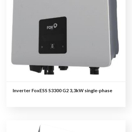
Inverter FoxESS S3300 G2 3,3kW single-phase