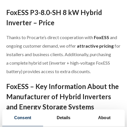
FoxESS P3-8.0-SH 8 kW Hybrid
Inverter – Price
Thanks to Procarte’s direct cooperation with
FoxESS
and
ongoing customer demand, we offer
attractive pricing
for
installers and business clients. Additionally, purchasing
a complete hybrid set (inverter + high-voltage FoxESS
battery) provides access to extra discounts.
FoxESS – Key Information About the
Manufacturer of Hybrid Inverters
and Energy Storage Systems
Consent
Details
About
FoxESS offers a comprehensive portfolio of
hybrid