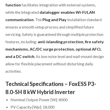
function
facilitates integration with external systems,
while the integrated
datalogger enables Wi-Fi/LAN
communication
. The
Plug and Play
installation standard
ensures a smooth setup process and simplified future
servicing. Safety is guaranteed through multiple protection
features, including:
anti-islanding protection, fire safety
mechanisms, AC/DC surge protection, optional AFCI,
and a DC switch
. Its low noise level and wall-mount design
allow for flexible placement without disturbing daily
activities.
Technical Specifications – FoxESS P3-
8.0-SH 8 kW Hybrid Inverter
Nominal Output Power [W]: 8000
PV Capacity [Wp]: 18,000