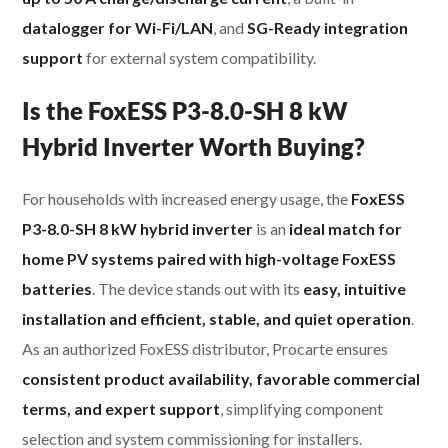
datalogger for Wi-Fi/LAN
, and
SG-Ready integration
support
for external system compatibility.
Is the FoxESS P3-8.0-SH 8 kW
Hybrid Inverter Worth Buying?
For households with increased energy usage, the
FoxESS
P3-8.0-SH 8 kW hybrid inverter
is an
ideal match for
home PV systems paired with high-voltage FoxESS
batteries
. The device stands out with its
easy, intuitive
installation and efficient, stable, and quiet operation
.
As an authorized FoxESS distributor, Procarte ensures
consistent product availability, favorable commercial
terms, and expert support
, simplifying component
selection and system commissioning for installers.