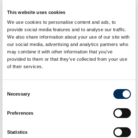
inverters
and
HV energy storage systems
for
residential, commercial,
and
industrial applications
.
This website uses cookies
The manufacturer also supplies
full accessory kits
for
We use cookies to personalise content and ads, to
provide social media features and to analyse our traffic.
inverters and batteries to ensure proper installation and
We also share information about your use of our site with
system integration. As an official FoxESS distributor,
our social media, advertising and analytics partners who
Procarte provides guaranteed product availability, expert
may combine it with other information that you’ve
technical support, and competitive pricing. For updates on
provided to them or that they’ve collected from your use
of their services.
new products, training, and partner programs, follow
FoxESS Poland
on
LinkedIn
and
Facebook
, or visit the
manufacturer’s website –
fox-ess.pro
.
Consent
Necessary
Selection
Selecting the P3-8.0-SH 8 kW Hybrid
Inverter and FoxESS Battery
Preferences
A popular model from the P3-S series, the
FoxESS P3-8.0-
Statistics