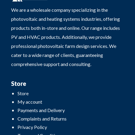
We are a wholesale company specializing in the
photovoltaic and heating systems industries, offering
products both in-store and online. Our range includes
PV and HVAC products. Additionally, we provide
professional photovoltaic farm design services. We
cater to a wide range of clients, guaranteeing
comprehensive support and consulting.
Store
Store
My account
Payments and Delivery
Complaints and Returns
Privacy Policy