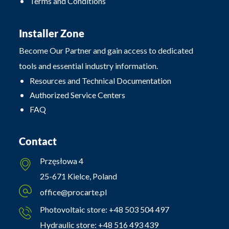
Terms and Conditions
Installer Zone
Become Our Partner and gain access to dedicated
tools and essential industry information.
Resources and Technical Documentation
Authorized Service Centers
FAQ
Contact
Przęsłowa 4
25-671 Kielce, Poland
office@procarte.pl
Photovoltaic store:
+48 503 504 497
Hydraulic store:
+48 516 493 439