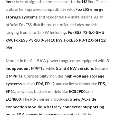
inverters
, designed as the successor to the
H3
line. These
units offer improved compatibility with
FoxESS energy
storage systems
and residential PV installations. As an
official FoxESS distributor, our offer includes models
ranging from 5 to 15 kW, including:
FoxESS P3-5.0-SH 5
kW, FoxESS P3-10.0-SH 10 kW, FoxESS P3-12.0-SH 12
kW
.
Models in the 8–15 kW power range come equipped with
3
independent MPPTs
, while
5 and 6 kW versions
feature
2 MPPTs
. Compatibility includes
high-voltage storage
systems
such as
EP6, EP12
, and earlier versions like
EP5,
EP11
, as well as battery models like
ECS2900
and
EQ4800
. The P3-S series introduces a
new AC-side
connection module
,
a battery connector supporting
up to 50 A charge/discharge current
, a built-in