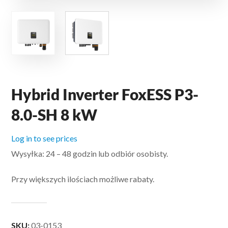
Hybrid Inverter FoxESS P3-
8.0-SH 8 kW
Log in to see prices
Wysyłka: 24 – 48 godzin lub odbiór osobisty.
Przy większych ilościach możliwe rabaty.
SKU:
03-0153