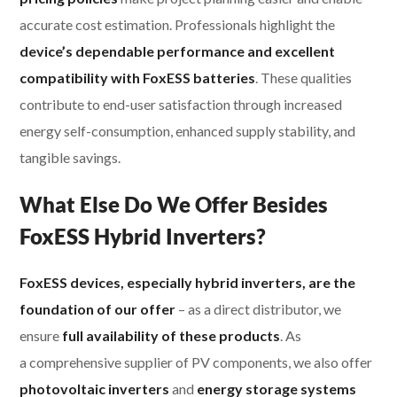
accurate cost estimation. Professionals highlight the
device’s dependable performance and excellent
compatibility with FoxESS batteries
. These qualities
contribute to end-user satisfaction through increased
energy self-consumption, enhanced supply stability, and
tangible savings.
What Else Do We Offer Besides
FoxESS Hybrid Inverters?
FoxESS devices, especially hybrid inverters, are the
foundation of our offer
– as a direct distributor, we
ensure
full availability of these products
. As
a comprehensive supplier of PV components, we also offer
photovoltaic inverters
and
energy storage systems