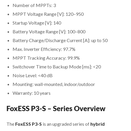
Number of MPPTs: 3
MPPT Voltage Range [V]: 120–950
Startup Voltage [V]: 140
Battery Voltage Range [V]: 100–800
Battery Charge/Discharge Current [A]: up to 50
Max. Inverter Efficiency: 97.7%
MPPT Tracking Accuracy: 99.9%
Switchover Time to Backup Mode [ms]: <20
Noise Level: <40 dB
Mounting: wall-mounted, indoor/outdoor
Warranty: 10 years
FoxESS P3-S – Series Overview
The
FoxESS P3-S
is an upgraded series of
hybrid