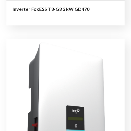
Inverter FoxESS T3-G3 3 kW GD470