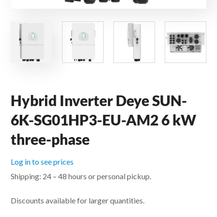
Hybrid Inverter Deye SUN-
6K-SG01HP3-EU-AM2 6 kW
three-phase
Log in to see prices
Shipping: 24 – 48 hours or personal pickup.
Discounts available for larger quantities.