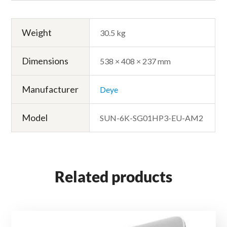
Weight
30.5 kg
Dimensions
538 × 408 × 237 mm
Manufacturer
Deye
Model
SUN-6K-SG01HP3-EU-AM2
Related products