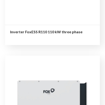
Inverter FoxESS R110 110 kW three phase