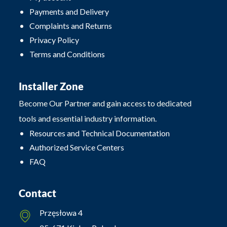
Payments and Delivery
Complaints and Returns
Privacy Policy
Terms and Conditions
Installer Zone
Become Our Partner and gain access to dedicated
tools and essential industry information.
Resources and Technical Documentation
Authorized Service Centers
FAQ
Contact
Przęsłowa 4