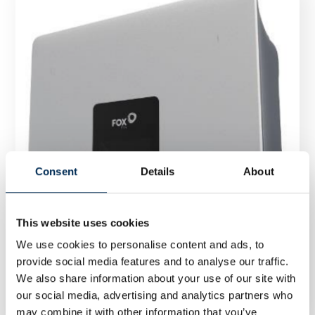
Consent
Details
About
This website uses cookies
We use cookies to personalise content and ads, to
provide social media features and to analyse our traffic.
Inverter FoxESS S3300 G2 3,3kW single-phase
We also share information about your use of our site with
our social media, advertising and analytics partners who
may combine it with other information that you’ve