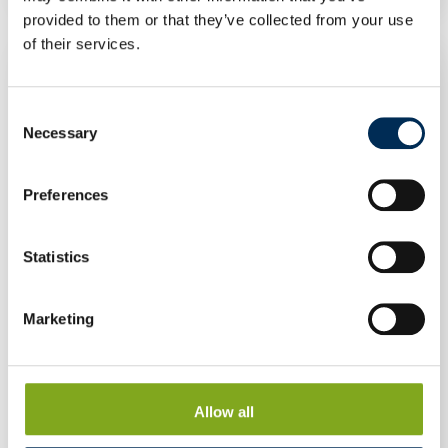
provided to them or that they’ve collected from your use
of their services.
Consent
Necessary
Selection
Preferences
Statistics
Marketing
Allow all