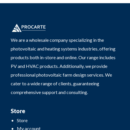
We are a wholesale company specializing in the
photovoltaic and heating systems industries, offering
products both in-store and online. Our range includes
PV and HVAC products. Additionally, we provide
professional photovoltaic farm design services. We
cater to a wide range of clients, guaranteeing
comprehensive support and consulting.
Store
Store
My account