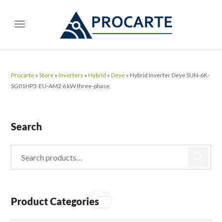
Procarte
»
Store
»
Inverters
»
Hybrid
»
Deye
»
Hybrid Inverter Deye SUN-6K-
SG01HP3-EU-AM2 6 kW three-phase
Search
Product Categories