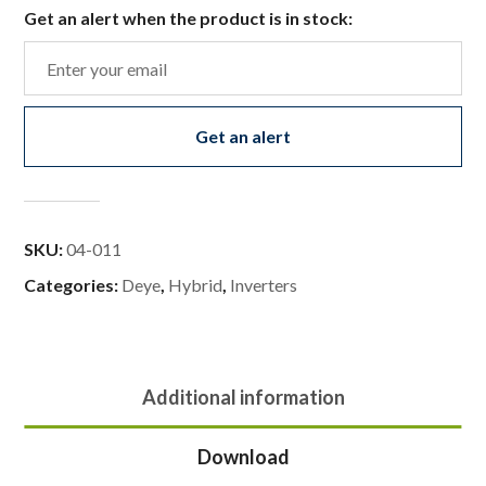
Get an alert when the product is in stock:
Get an alert
SKU:
04-011
Categories:
Deye
,
Hybrid
,
Inverters
Additional information
Download