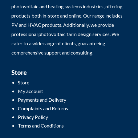
photovoltaic and heating systems industries, offering
products both in-store and online. Our range includes
PV and HVAC products. Additionally, we provide
professional photovoltaic farm design services. We
cater to a wide range of clients, guaranteeing
comprehensive support and consulting.
Store
Store
My account
Payments and Delivery
Complaints and Returns
Privacy Policy
Terms and Conditions