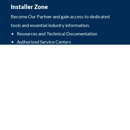
Installer Zone
Become Our Partner and gain access to dedicated
tools and essential industry information.
Resources and Technical Documentation
Authorized Service Centers
FAQ
Contact
Przęsłowa 4
25-671 Kielce, Poland
office@procarte.pl
Photovoltaic store:
+48 503 504 497
Hydraulic store:
+48 516 493 439
Design department:
+48 510 239 708