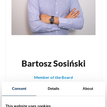
Bartosz Sosiński
Member of the Board
Chief Technology Officer (CTO)
Consent
Details
About
This website uses cookies