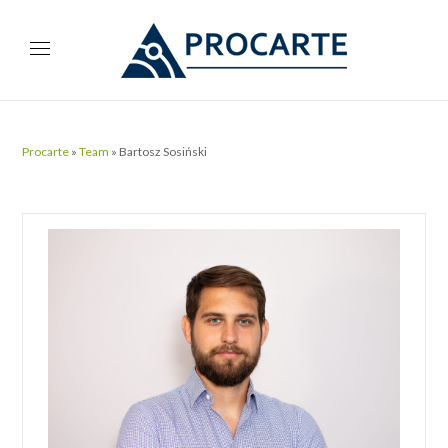
Procarte
»
Team
»
Bartosz Sosiński