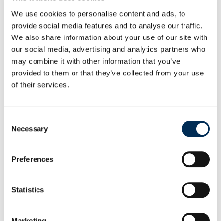
We use cookies to personalise content and ads, to
provide social media features and to analyse our traffic.
We also share information about your use of our site with
our social media, advertising and analytics partners who
may combine it with other information that you’ve
provided to them or that they’ve collected from your use
of their services.
Consent
Necessary
Selection
Preferences
Statistics
Marketing