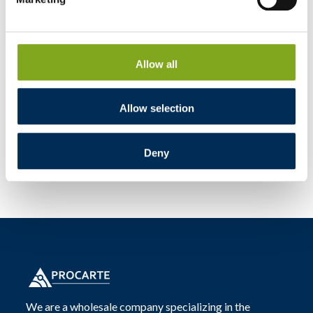
Allow all
Allow selection
Deny
We are a wholesale company specializing in the